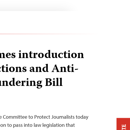
es introduction
tions and Anti-
ndering Bill
 Committee to Protect Journalists today
on to pass into law legislation that