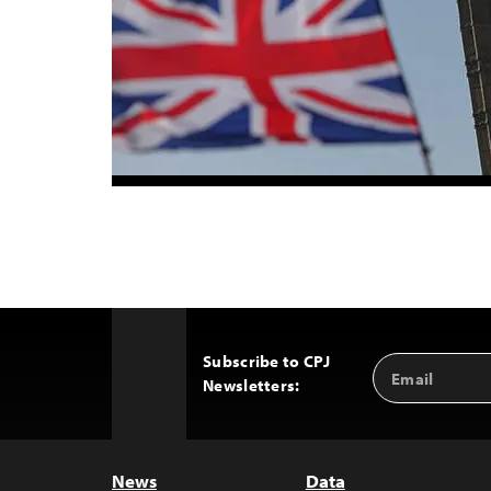
Subscribe to CPJ
Email
Back
Newsletters:
Address
to
Top
News
Data