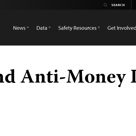
News
Data
Safety Resources
Get Involve
and Anti-Money 