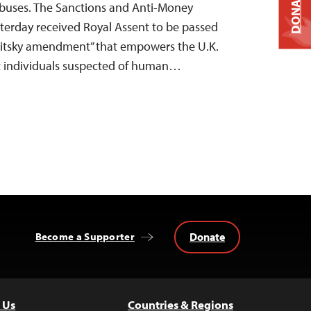
DONATE
buses. The Sanctions and Anti-Money
sterday received Royal Assent to be passed
gnitsky amendment” that empowers the U.K.
st individuals suspected of human…
Donate
Become a Supporter
 Us
Countries & Regions