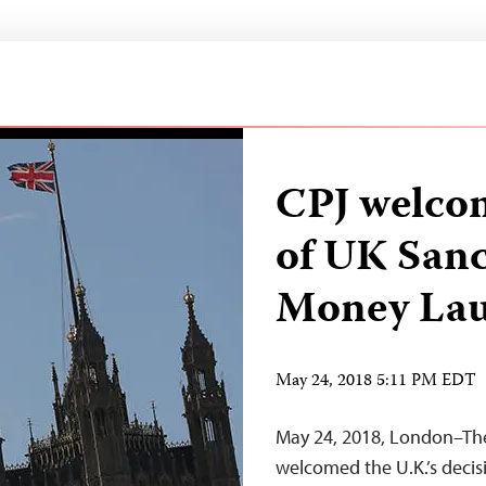
CPJ welcom
of UK Sanc
Money Lau
May 24, 2018 5:11 PM EDT
May 24, 2018, London–The
welcomed the U.K.’s decisi