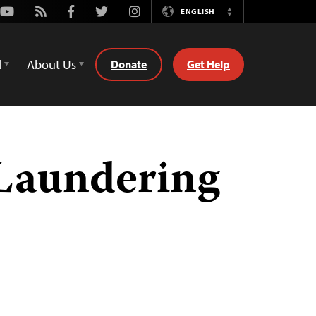
Youtube
Rss
Facebook
Twitter
Instagram
ENGLISH
Switch
Language
d
About Us
Donate
Get Help
Laundering