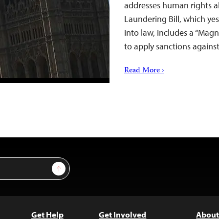
addresses human rights a
Laundering Bill, which ye
into law, includes a “Ma
to apply sanctions again
Read More ›
Sign Up
Get Help
Get Involved
About