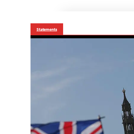
Statements