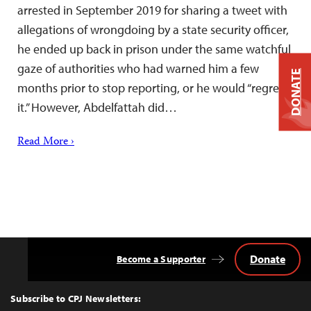
arrested in September 2019 for sharing a tweet with
allegations of wrongdoing by a state security officer,
he ended up back in prison under the same watchful
gaze of authorities who had warned him a few
DONATE
months prior to stop reporting, or he would “regret
it.” However, Abdelfattah did…
Read More ›
Donate
Become a Supporter
Back
to
Top
Subscribe to CPJ Newsletters: