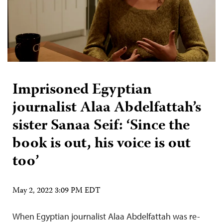
Imprisoned Egyptian
journalist Alaa Abdelfattah’s
sister Sanaa Seif: ‘Since the
book is out, his voice is out
too’
May 2, 2022 3:09 PM EDT
When Egyptian journalist Alaa Abdelfattah was re-