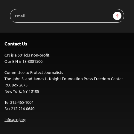
Email
Sign Up
Address
Contact Us
CPJ is a 501(c)3 non-profit.
Our EIN is 13-3081500.
Committee to Protect Journalists
The John S. and James L. Knight Foundation Press Freedom Center
P.O. Box 2675
New York, NY 10108
Tel 212-465-1004
Fax 212-214-0640
info@cpj.org