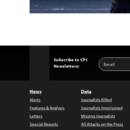
Subscribe to CPJ
Email
Back
Newsletters:
Address
to
Top
News
Data
Alerts
Journalists Killed
Features & Analysis
Journalists Imprisoned
Letters
Missing Journalists
Special Reports
All Attacks on the Press