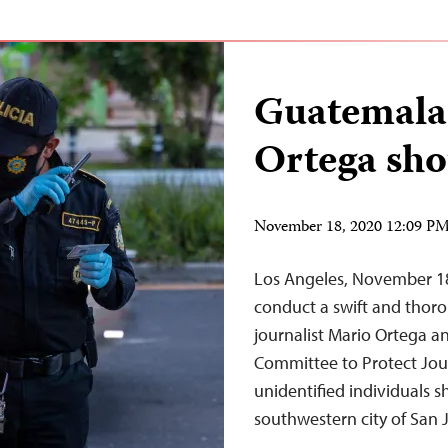
Guatemalan
Ortega sho
November 18, 2020 12:09 P
Los Angeles, November 1
conduct a swift and thorou
journalist Mario Ortega a
Committee to Protect Jou
unidentified individuals 
southwestern city of San