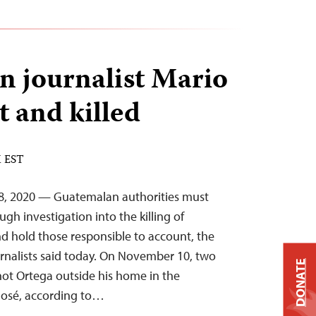
 journalist Mario
t and killed
M EST
8, 2020 — Guatemalan authorities must
gh investigation into the killing of
nd hold those responsible to account, the
rnalists said today. On November 10, two
DONATE
shot Ortega outside his home in the
 José, according to…