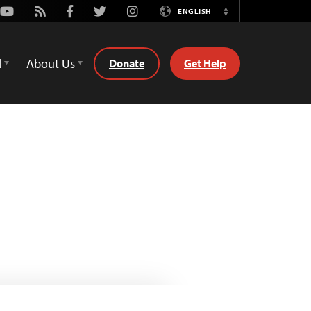
Youtube
Rss
Facebook
Twitter
Instagram
ENGLISH
Switch
Language
d
About Us
Donate
Get Help