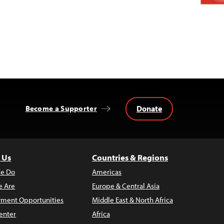
Donate
Become a Supporter
 Us
Countries & Regions
e Do
Americas
 Are
Europe & Central Asia
ment Opportunities
Middle East & North Africa
enter
Africa