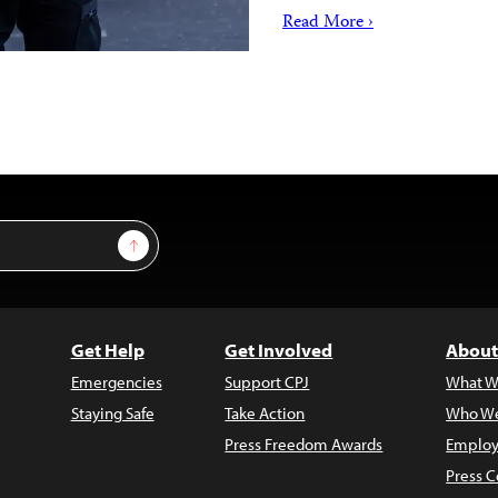
Read More ›
Sign Up
Get Help
Get Involved
About
Emergencies
Support CPJ
What W
Staying Safe
Take Action
Who We
Press Freedom Awards
Employ
Press C