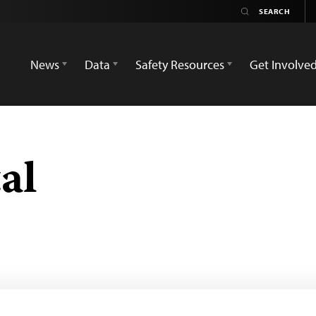
News
Data
Safety Resources
Get Involve
al