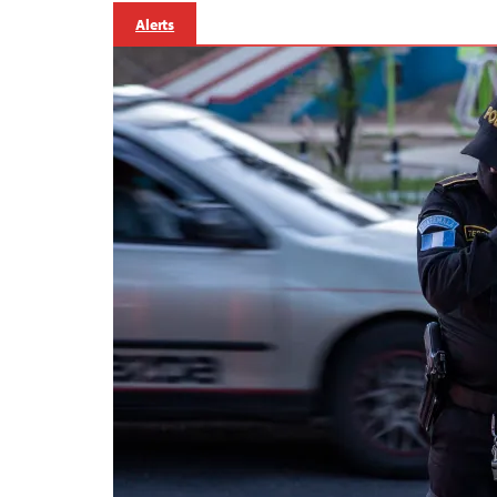
Alerts