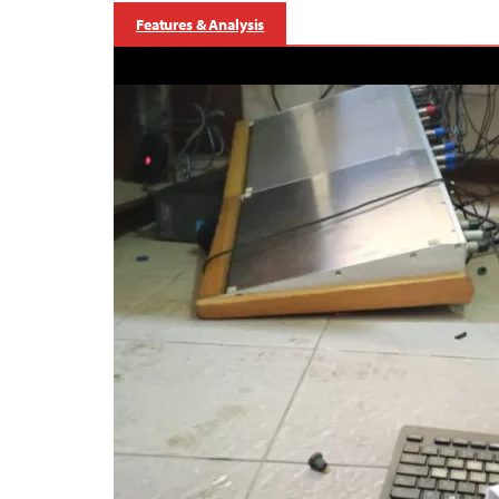
Features & Analysis