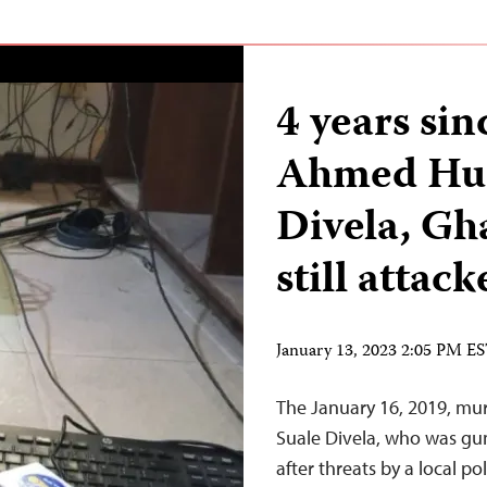
4 years si
Ahmed Hus
Divela, Gha
still attac
January 13, 2023 2:05 PM E
The January 16, 2019, mu
Suale Divela, who was g
after threats by a local p