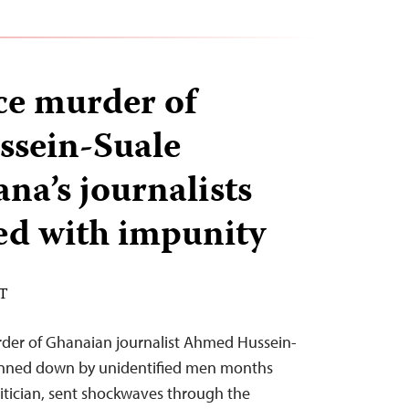
nce murder of
sein-Suale
na’s journalists
ked with impunity
ST
rder of Ghanaian journalist Ahmed Hussein-
unned down by unidentified men months
olitician, sent shockwaves through the