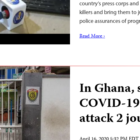
country’s press corps and
killers and bring them to j
police assurances of pro
Read More ›
In Ghana, 
COVID-19 r
attack 2 jo
April 16, 2020 5:32 PM EDT