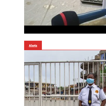
Alerts