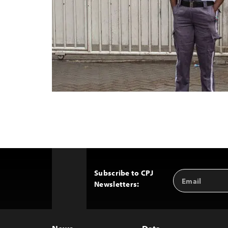
Subscribe to CPJ
Email
Back
Newsletters:
Address
to
Top