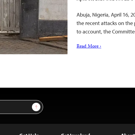
Abuja, Nigeria, April 16, 
the recent attacks on the 
to account, the Committee
Read More ›
Sign Up