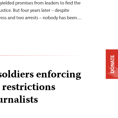
 yielded promises from leaders to find the
ustice. But four years later – despite
gress and two arrests – nobody has been…
DONATE
soldiers enforcing
estrictions
urnalists