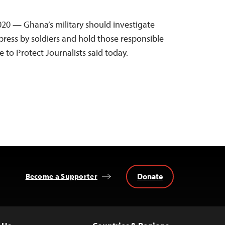
2020 — Ghana’s military should investigate
press by soldiers and hold those responsible
 to Protect Journalists said today.
Donate
Become a Supporter