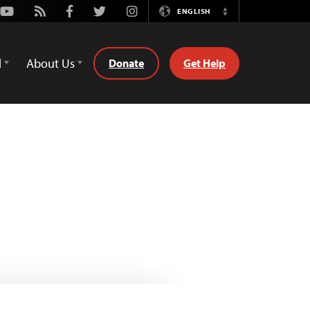
Youtube
Rss
Facebook
Twitter
Instagram
ENGLISH
Switch
Language
d
About Us
Donate
Get Help