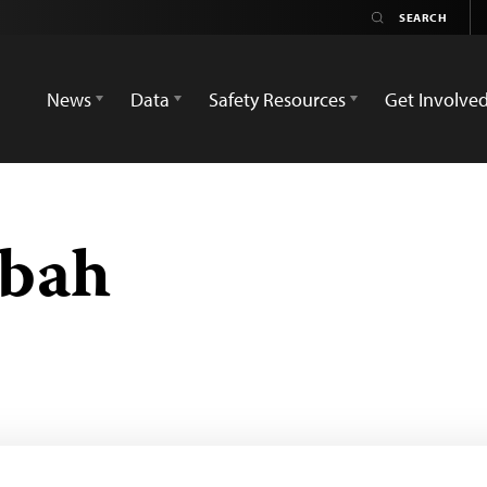
News
Data
Safety Resources
Get Involve
bah