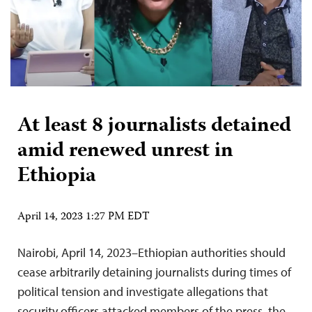
At least 8 journalists detained
amid renewed unrest in
Ethiopia
April 14, 2023 1:27 PM EDT
Nairobi, April 14, 2023–Ethiopian authorities should
cease arbitrarily detaining journalists during times of
political tension and investigate allegations that
security officers attacked members of the press, the