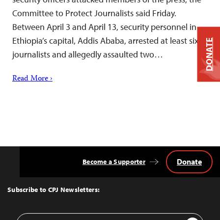
Committee to Protect Journalists said Friday.
Between April 3 and April 13, security personnel in
Ethiopia’s capital, Addis Ababa, arrested at least six
DONATE
journalists and allegedly assaulted two…
Read More ›
Donate
Become a Supporter
Back
to
Top
Subscribe to CPJ Newsletters:
Email