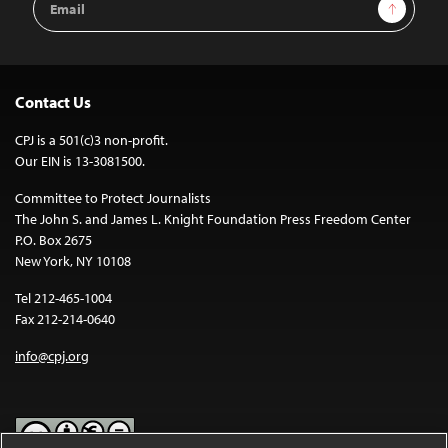
Sign Up
Address
Contact Us
CPJ is a 501(c)3 non-profit.
Our EIN is 13-3081500.
Committee to Protect Journalists
The John S. and James L. Knight Foundation Press Freedom Center
P.O. Box 2675
New York, NY 10108
Tel 212-465-1004
Fax 212-214-0640
info@cpj.org