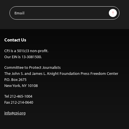
Email
Sign Up
Address
Contact Us
CPJ is a 501(c)3 non-profit.
Our EIN is 13-3081500.
Committee to Protect Journalists
The John S. and James L. Knight Foundation Press Freedom Center
P.O. Box 2675
New York, NY 10108
Tel 212-465-1004
Fax 212-214-0640
info@cpj.org