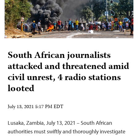
South African journalists
attacked and threatened amid
civil unrest, 4 radio stations
looted
July 13, 2021 5:17 PM EDT
Lusaka, Zambia, July 13, 2021 – South African
authorities must swiftly and thoroughly investigate