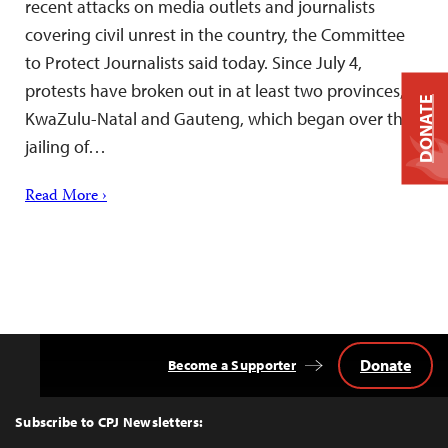
recent attacks on media outlets and journalists
covering civil unrest in the country, the Committee
to Protect Journalists said today. Since July 4,
protests have broken out in at least two provinces,
DONATE
KwaZulu-Natal and Gauteng, which began over the
jailing of…
Read More ›
Donate
Become a Supporter
Back
to
Top
Subscribe to CPJ Newsletters: