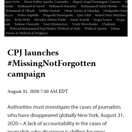
CPJ launches
#MissingNotForgotten
campaign
August 31, 2020 7:50 AM EDT
Authorities must investigate the cases of journalists
who have disappeared globally New York, August 31,
2020—A lack of accountability in the cases of
journalists who disappear is chilling for press