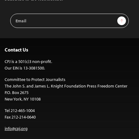
Email
Sign Up
Address
Contact Us
CPJ is a 501(c)3 non-profit.
Our EIN is 13-3081500.
Committee to Protect Journalists
The John S. and James L. Knight Foundation Press Freedom Center
P.O. Box 2675
New York, NY 10108
Tel 212-465-1004
Fax 212-214-0640
info@cpj.org