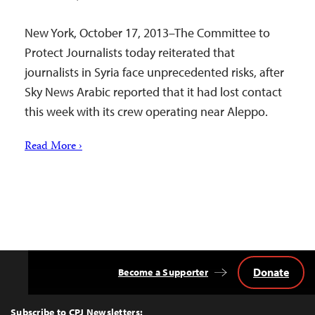
New York, October 17, 2013–The Committee to
Protect Journalists today reiterated that
journalists in Syria face unprecedented risks, after
Sky News Arabic reported that it had lost contact
this week with its crew operating near Aleppo.
Read More ›
Donate
Become a Supporter
Back
to
Top
Subscribe to CPJ Newsletters: