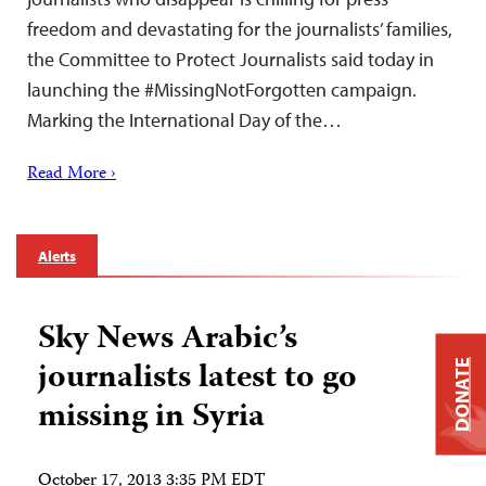
freedom and devastating for the journalists’ families,
the Committee to Protect Journalists said today in
launching the #MissingNotForgotten campaign.
Marking the International Day of the…
Read More ›
Alerts
Sky News Arabic’s
journalists latest to go
DONATE
missing in Syria
October 17, 2013 3:35 PM EDT