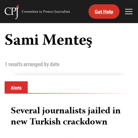
Get Help
Committee
Tog
to
Me
Skip
Protect
to
Sami Menteş
Journalists
content
tch
guage
1 results arranged by date
Alerts
Several journalists jailed in
new Turkish crackdown