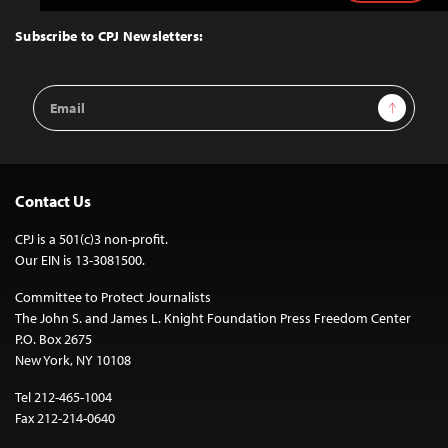
to
Top
Subscribe to CPJ Newsletters:
Email
Sign Up
Address
Contact Us
CPJ is a 501(c)3 non-profit.
Our EIN is 13-3081500.
Committee to Protect Journalists
The John S. and James L. Knight Foundation Press Freedom Center
P.O. Box 2675
New York, NY 10108
Tel 212-465-1004
Fax 212-214-0640