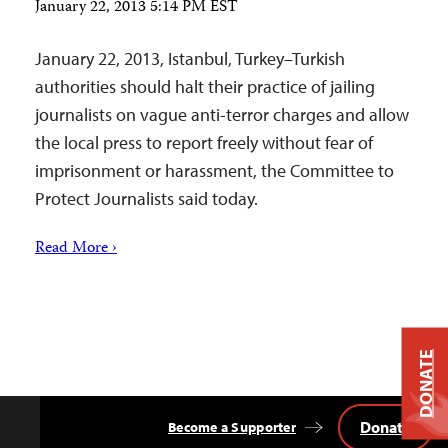
January 22, 2013 5:14 PM EST
January 22, 2013, Istanbul, Turkey–Turkish
authorities should halt their practice of jailing
journalists on vague anti-terror charges and allow
the local press to report freely without fear of
imprisonment or harassment, the Committee to
Protect Journalists said today.
Read More ›
DONATE
Donate
Become a Supporter
Back