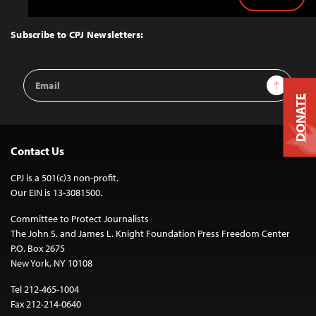
Back
to
Top
Subscribe to CPJ Newsletters:
Email
Sign Up
Address
DONATE
Contact Us
CPJ is a 501(c)3 non-profit.
Our EIN is 13-3081500.
Committee to Protect Journalists
The John S. and James L. Knight Foundation Press Freedom Center
P.O. Box 2675
New York, NY 10108
Tel 212-465-1004
Fax 212-214-0640