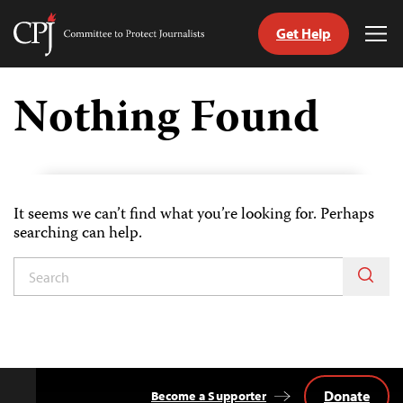
Get Help
Committee
Tog
to
Me
Skip
Protect
to
Nothing Found
Journalists
content
tch
guage
It seems we can’t find what you’re looking for. Perhaps
searching can help.
Donate
Become a Supporter