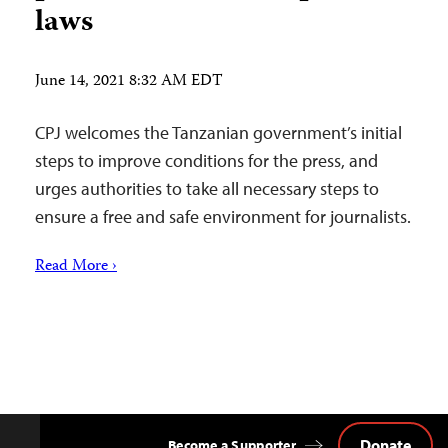
laws
June 14, 2021 8:32 AM EDT
CPJ welcomes the Tanzanian government’s initial
steps to improve conditions for the press, and
urges authorities to take all necessary steps to
ensure a free and safe environment for journalists.
Read More ›
Donate
Become a Supporter