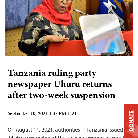
Tanzania ruling party
newspaper Uhuru returns
after two-week suspension
September 10, 2021 1:37 PM EDT
DONATE
On August 11, 2021, authorities in Tanzania issued a