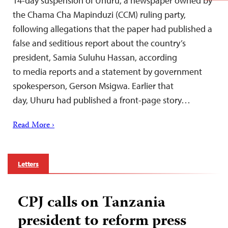
14-day suspension of Uhuru, a newspaper owned by
the Chama Cha Mapinduzi (CCM) ruling party,
following allegations that the paper had published a
false and seditious report about the country’s
president, Samia Suluhu Hassan, according
to media reports and a statement by government
spokesperson, Gerson Msigwa. Earlier that
day, Uhuru had published a front-page story…
Read More ›
Letters
CPJ calls on Tanzania
president to reform press