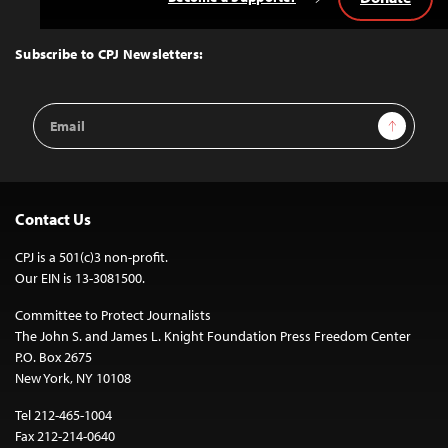
Back
to
Top
Subscribe to CPJ Newsletters:
Email
Sign Up
Address
Contact Us
CPJ is a 501(c)3 non-profit.
Our EIN is 13-3081500.
Committee to Protect Journalists
The John S. and James L. Knight Foundation Press Freedom Center
P.O. Box 2675
New York, NY 10108
Tel 212-465-1004
Fax 212-214-0640