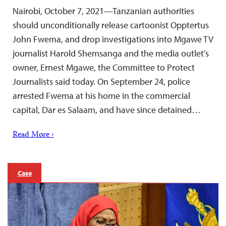
Nairobi, October 7, 2021—Tanzanian authorities
should unconditionally release cartoonist Opptertus
John Fwema, and drop investigations into Mgawe TV
journalist Harold Shemsanga and the media outlet’s
owner, Ernest Mgawe, the Committee to Protect
Journalists said today. On September 24, police
arrested Fwema at his home in the commercial
capital, Dar es Salaam, and have since detained…
Read More ›
Case