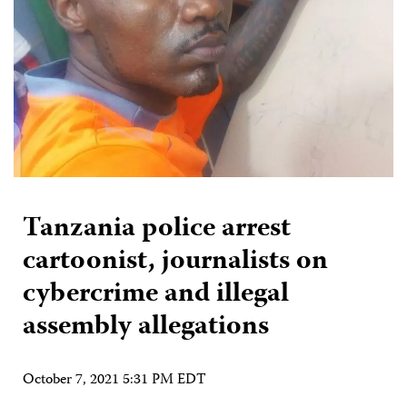
Tanzania police arrest
cartoonist, journalists on
cybercrime and illegal
assembly allegations
October 7, 2021 5:31 PM EDT