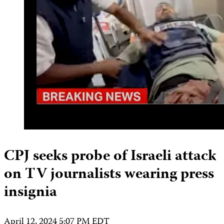
CPJ seeks probe of Israeli attack
on TV journalists wearing press
insignia
April 12, 2024 5:07 PM EDT