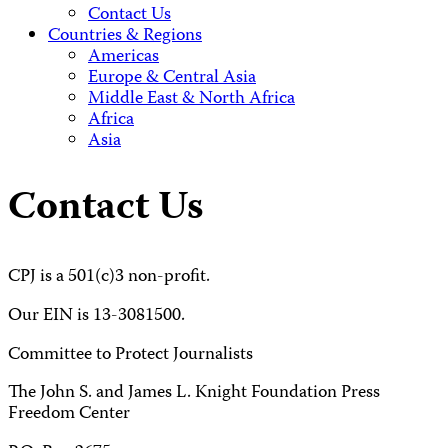
Contact Us
Countries & Regions
Americas
Europe & Central Asia
Middle East & North Africa
Africa
Asia
Contact Us
CPJ is a 501(c)3 non-profit.
Our EIN is 13-3081500.
Committee to Protect Journalists
The John S. and James L. Knight Foundation Press
Freedom Center