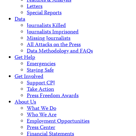
Features & Analysis
Letters
Special Reports
Data
Journalists Killed
Journalists Imprisoned
Missing Journalists
All Attacks on the Press
Data Methodology and FAQs
Get Help
Emergencies
Staying Safe
Get Involved
Support CPJ
Take Action
Press Freedom Awards
About Us
What We Do
Who We Are
Employment Opportunities
Press Center
Financial Statements