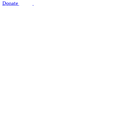
Donate