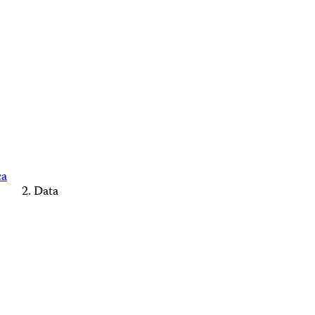
ca
Data