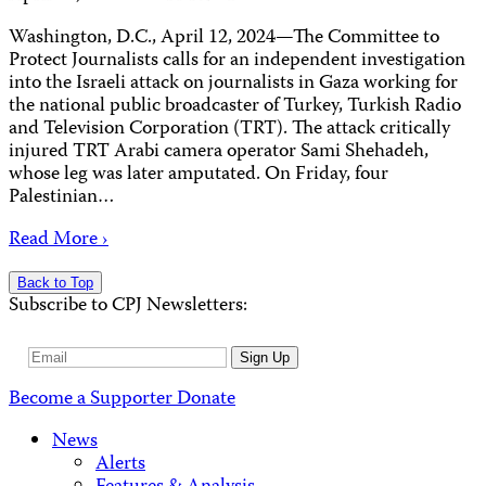
Washington, D.C., April 12, 2024—The Committee to
Protect Journalists calls for an independent investigation
into the Israeli attack on journalists in Gaza working for
the national public broadcaster of Turkey, Turkish Radio
and Television Corporation (TRT). The attack critically
injured TRT Arabi camera operator Sami Shehadeh,
whose leg was later amputated. On Friday, four
Palestinian…
Read More ›
Back to Top
Subscribe to CPJ Newsletters:
Email
Sign Up
Address
Become a Supporter
Donate
News
Alerts