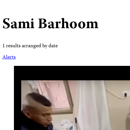
Sami Barhoom
1 results arranged by date
Alerts