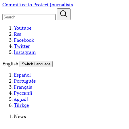
Skip
Committee to Protect Journalists
to
content
Youtube
Rss
Facebook
Twitter
Instagram
English
Switch Language
Español
Português
Français
Русский
العربية
Türkçe
News