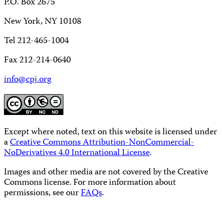
P.O. Box 2675
New York, NY 10108
Tel 212-465-1004
Fax 212-214-0640
info@cpj.org
Except where noted, text on this website is licensed under
a
Creative Commons Attribution-NonCommercial-
NoDerivatives 4.0 International License
.
Images and other media are not covered by the Creative
Commons license. For more information about
permissions, see our
FAQs
.