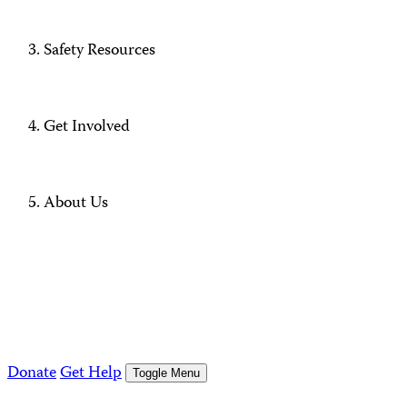
Safety Resources
Get Involved
About Us
Donate
Get Help
Toggle Menu