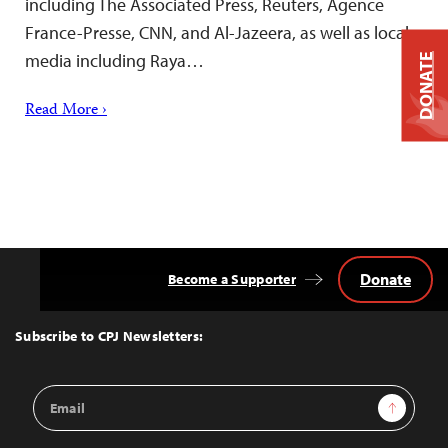
including The Associated Press, Reuters, Agence
France-Presse, CNN, and Al-Jazeera, as well as local
media including Raya…
DONATE
Read More ›
Donate
Become a Supporter
Back
to
Top
Subscribe to CPJ Newsletters:
Email
Sign Up
Address