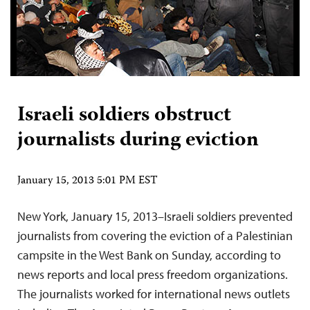
Israeli soldiers obstruct
journalists during eviction
January 15, 2013 5:01 PM EST
New York, January 15, 2013–Israeli soldiers prevented
journalists from covering the eviction of a Palestinian
campsite in the West Bank on Sunday, according to
news reports and local press freedom organizations.
The journalists worked for international news outlets