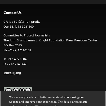
Contact Us
CPJ is a 501(c)3 non-profit.
Our EIN is 13-3081500.
Committee to Protect Journalists
The John S. and James L. Knight Foundation Press Freedom Center
P.O. Box 2675
New York, NY 10108
Tel 212-465-1004
Fax 212-214-0640
info@cpj.org
We use analytics data to better understand who is using our
website and improve your experience. The data is anonymous
Except where noted, text on this website is licensed under a
Creative