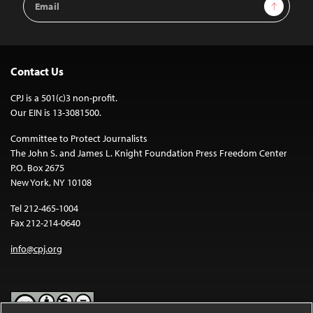
Sign Up
Address
Contact Us
CPJ is a 501(c)3 non-profit.
Our EIN is 13-3081500.
Committee to Protect Journalists
The John S. and James L. Knight Foundation Press Freedom Center
P.O. Box 2675
New York, NY 10108
Tel 212-465-1004
Fax 212-214-0640
info@cpj.org