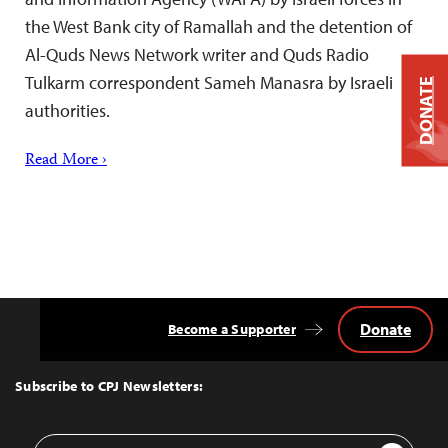
the West Bank city of Ramallah and the detention of
Al-Quds News Network writer and Quds Radio
Tulkarm correspondent Sameh Manasra by Israeli
DONATE
authorities.
Read More ›
Donate
Become a Supporter
Back
to
Top
Subscribe to CPJ Newsletters:
Email