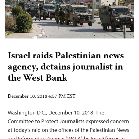
Israel raids Palestinian news
agency, detains journalist in
the West Bank
December 10, 2018 4:57 PM EST
Washington D.C., December 10, 2018–The
Committee to Protect Journalists expressed concern
at today’s raid on the offices of the Palestinian News
and Information Agency (WAFA) by Israeli forces in