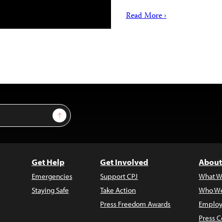
Read More ›
Sign Up
Get Help
Get Involved
About
Emergencies
Support CPJ
What W
Staying Safe
Take Action
Who We
Press Freedom Awards
Employ
Press C