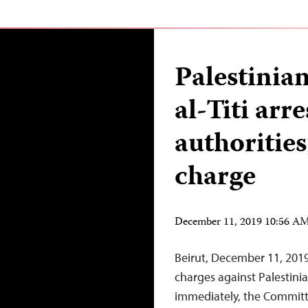
Palestinia
al-Titi arre
authorities
charge
December 11, 2019 10:56 A
Beirut, December 11, 2019
charges against Palestinia
immediately, the Committe