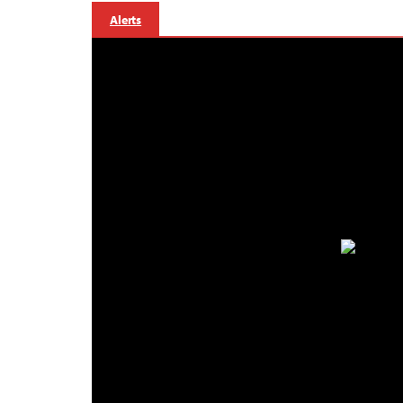
Alerts