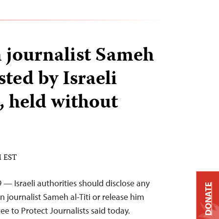
n journalist Sameh
sted by Israeli
, held without
M EST
 — Israeli authorities should disclose any
DONATE
n journalist Sameh al-Titi or release him
e to Protect Journalists said today.