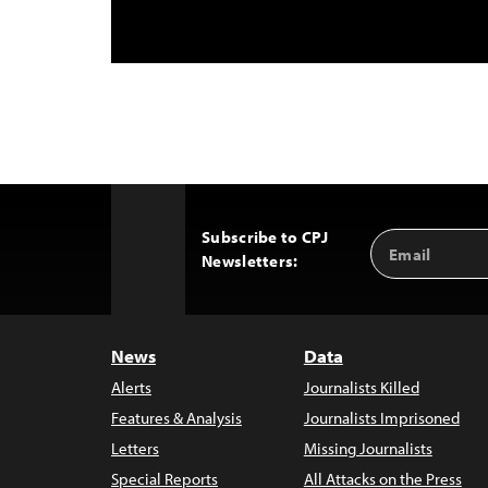
Subscribe to CPJ
Email
Back
Newsletters:
Address
to
Top
News
Data
Alerts
Journalists Killed
Features & Analysis
Journalists Imprisoned
Letters
Missing Journalists
Special Reports
All Attacks on the Press