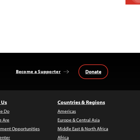
Donate
Become a Supporter
 Us
Countries & Regions
e Do
Americas
 Are
Europe & Central Asia
ment Opportunities
Middle East & North Africa
enter
Africa