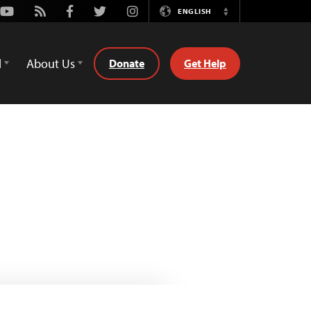
Youtube
Rss
Facebook
Twitter
Instagram
ENGLISH
Switch
Language
d
About Us
Donate
Get Help