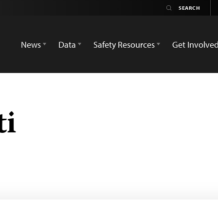
News
Data
Safety Resources
Get Involve
ti