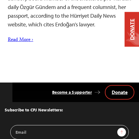
daily Özgür Gündem and a frequent columnist, her
passport, according to the Hürriyet Daily News
DONATE
website, which cites Erdoğan’s lawyer.
Read More ›
Donate
Become a Supporter
Back
to
Top
Subscribe to CPJ Newsletters:
Email
Sign Up
Address