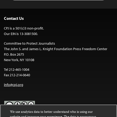
Contact Us
CPJ is a 501(c)3 non-profit.
Our EIN is 13-3081500.
Committee to Protect Journalists
The John S. and James L. Knight Foundation Press Freedom Center
P.O. Box 2675
New York, NY 10108
Tel 212-465-1004
Fax 212-214-0640
info@cpj.org
We use analytics data to better understand who is using our