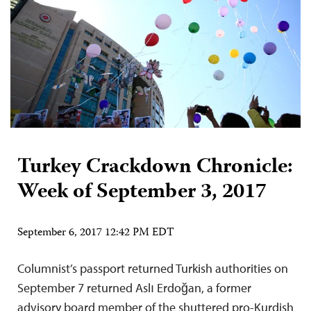
Turkey Crackdown Chronicle:
Week of September 3, 2017
September 6, 2017 12:42 PM EDT
Columnist’s passport returned Turkish authorities on
September 7 returned Aslı Erdoğan, a former
advisory board member of the shuttered pro-Kurdish