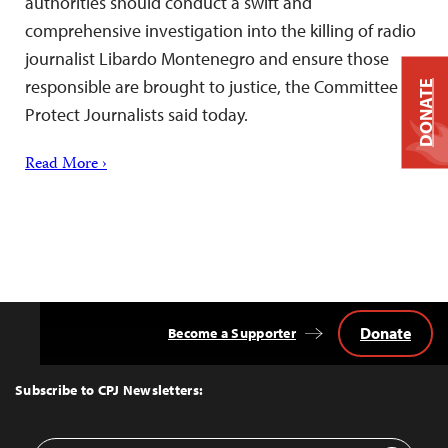
authorities should conduct a swift and
comprehensive investigation into the killing of radio
journalist Libardo Montenegro and ensure those
responsible are brought to justice, the Committee to
DONATE
Protect Journalists said today.
Read More ›
Donate
Become a Supporter
Back
to
Top
Subscribe to CPJ Newsletters: