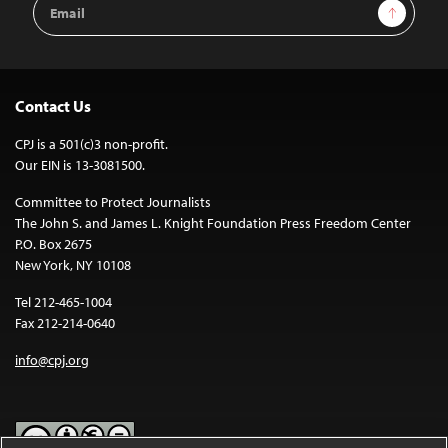
Email
Sign Up
Address
Contact Us
CPJ is a 501(c)3 non-profit.
Our EIN is 13-3081500.
Committee to Protect Journalists
The John S. and James L. Knight Foundation Press Freedom Center
P.O. Box 2675
New York, NY 10108
Tel 212-465-1004
Fax 212-214-0640
info@cpj.org