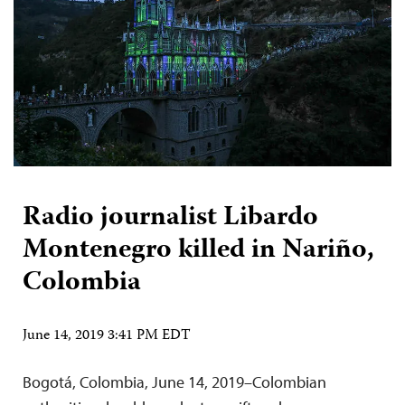
Radio journalist Libardo
Montenegro killed in Nariño,
Colombia
June 14, 2019 3:41 PM EDT
Bogotá, Colombia, June 14, 2019–Colombian