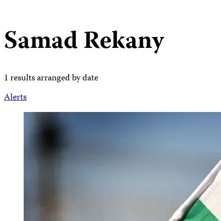
Samad Rekany
1 results arranged by date
Alerts