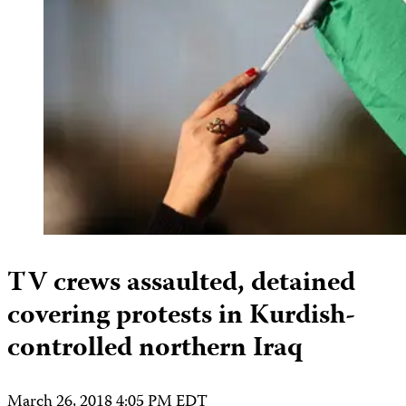
TV crews assaulted, detained
covering protests in Kurdish-
controlled northern Iraq
March 26, 2018 4:05 PM EDT