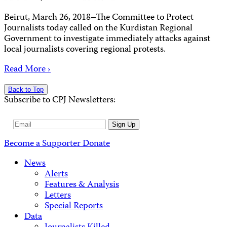
Beirut, March 26, 2018–The Committee to Protect
Journalists today called on the Kurdistan Regional
Government to investigate immediately attacks against
local journalists covering regional protests.
Read More ›
Back to Top
Subscribe to CPJ Newsletters:
Email
Sign Up
Address
Become a Supporter
Donate
News
Alerts
Features & Analysis
Letters
Special Reports
Data