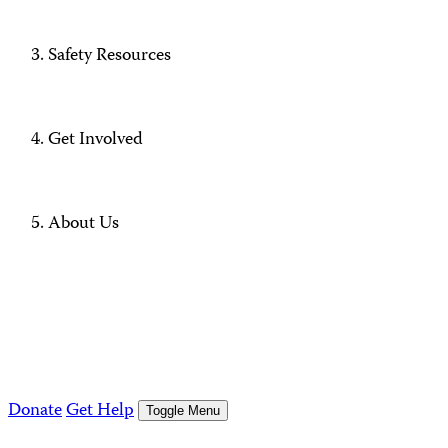
Safety Resources
Get Involved
About Us
Donate
Get Help
Toggle Menu