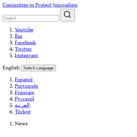
Skip
Committee to Protect Journalists
to
content
Youtube
Rss
Facebook
Twitter
Instagram
English
Switch Language
Español
Português
Français
Русский
العربية
Türkçe
News