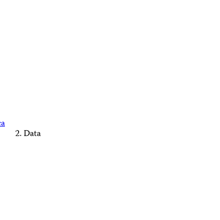
ca
Data