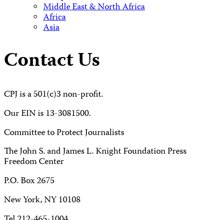
Middle East & North Africa
Africa
Asia
Contact Us
CPJ is a 501(c)3 non-profit.
Our EIN is 13-3081500.
Committee to Protect Journalists
The John S. and James L. Knight Foundation Press
Freedom Center
P.O. Box 2675
New York, NY 10108
Tel 212-465-1004