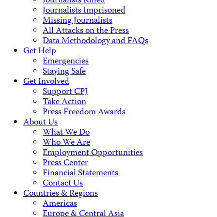
Journalists Killed
Journalists Imprisoned
Missing Journalists
All Attacks on the Press
Data Methodology and FAQs
Get Help
Emergencies
Staying Safe
Get Involved
Support CPJ
Take Action
Press Freedom Awards
About Us
What We Do
Who We Are
Employment Opportunities
Press Center
Financial Statements
Contact Us
Countries & Regions
Americas
Europe & Central Asia