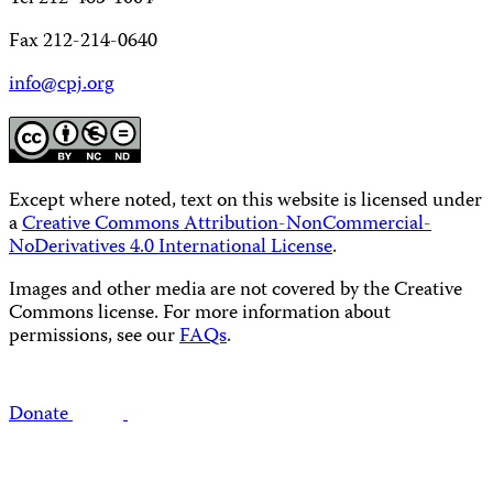
Fax 212-214-0640
info@cpj.org
Except where noted, text on this website is licensed under
a
Creative Commons Attribution-NonCommercial-
NoDerivatives 4.0 International License
.
Images and other media are not covered by the Creative
Commons license. For more information about
permissions, see our
FAQs
.
Donate