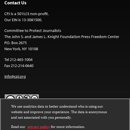
Contact Us
CPJ is a 501(c)3 non-profit.
Our EIN is 13-3081500.
Committee to Protect Journalists
The John S. and James L. Knight Foundation Press Freedom Center
P.O. Box 2675
New York, NY 10108
Tel 212-465-1004
Fax 212-214-0640
info@cpj.org
We use analytics data to better understand who is using our
website and improve your experience. The data is anonymous
Except where noted, text on this website is licensed under a
Creative
and not associated with you personally.
Commons Attribution-NonCommercial-NoDerivatives 4.0
International License
.
Read our
privacy policy
for more information.