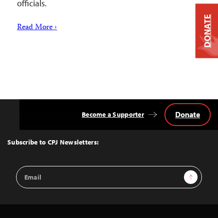
officials.
DONATE
Read More ›
Donate
Become a Supporter
Back
to
Top
Subscribe to CPJ Newsletters:
Email
Sign Up
Address