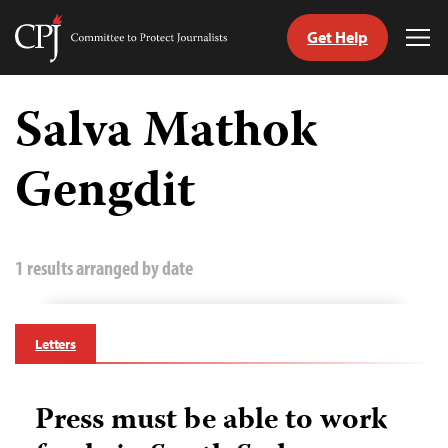
Get Help
Committee
Tog
to
Me
Skip
Protect
to
Salva Mathok
Journalists
content
Gengdit
tch
guage
1 results arranged by date
Letters
Press must be able to work