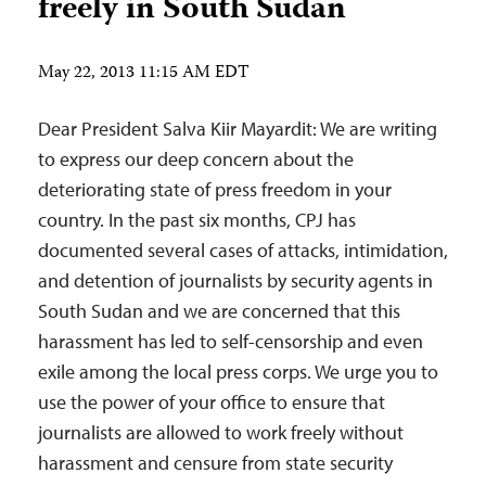
freely in South Sudan
May 22, 2013 11:15 AM EDT
Dear President Salva Kiir Mayardit: We are writing
to express our deep concern about the
deteriorating state of press freedom in your
country. In the past six months, CPJ has
documented several cases of attacks, intimidation,
and detention of journalists by security agents in
South Sudan and we are concerned that this
harassment has led to self-censorship and even
exile among the local press corps. We urge you to
use the power of your office to ensure that
journalists are allowed to work freely without
harassment and censure from state security