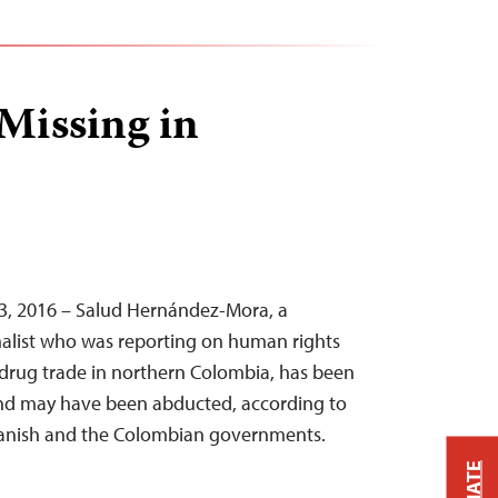
 Missing in
3, 2016 – Salud Hernández-Mora, a
alist who was reporting on human rights
l drug trade in northern Colombia, has been
and may have been abducted, according to
anish and the Colombian governments.