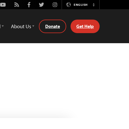
Youtube
Rss
Facebook
Twitter
Instagram
ENGLISH
Switch
Language
d
About Us
Donate
Get Help