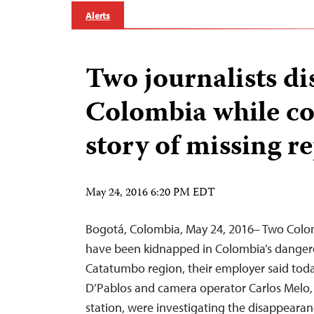
Alerts
Two journalists di
Colombia while co
story of missing r
May 24, 2016 6:20 PM EDT
Bogotá, Colombia, May 24, 2016– Two Colo
have been kidnapped in Colombia’s danger
Catatumbo region, their employer said tod
D’Pablos and camera operator Carlos Melo,
station, were investigating the disappeara