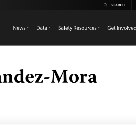
News
Data
Safety Resources
Get Involve
ández-Mora