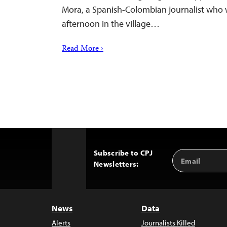
Mora, a Spanish-Colombian journalist who 
afternoon in the village…
Read More ›
Subscribe to CPJ
Email
Back
Newsletters:
Address
to
Top
News
Data
Alerts
Journalists Killed