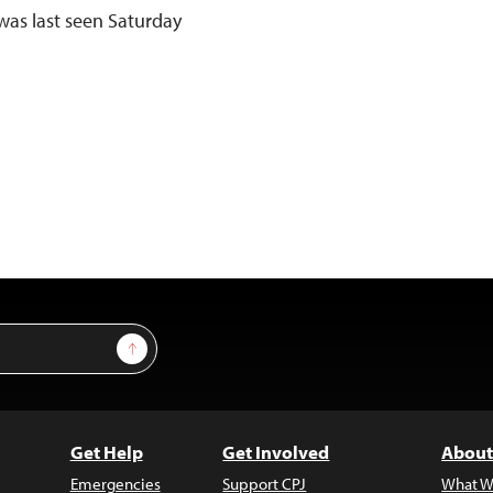
was last seen Saturday
Sign Up
Get Help
Get Involved
About
Emergencies
Support CPJ
What W