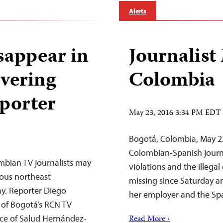
Alerts
sappear in
Journalist
vering
Colombia
eporter
May 23, 2016 3:34 PM EDT
Bogotá, Colombia, May 2
Colombian-Spanish journ
mbian TV journalists may
violations and the illega
ous northeast
missing since Saturday 
ay. Reporter Diego
her employer and the Sp
 of Bogotá’s RCN TV
nce of Salud Hernández-
Read More ›