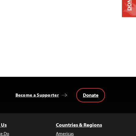
DONATE
Donate
Become a Supporter
 Us
Countries & Regions
e Do
Americas