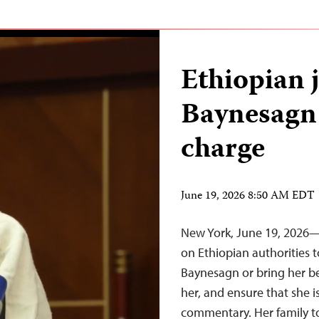
Ethiopian 
Baynesagn 
charge
June 19, 2026 8:50 AM EDT
New York, June 19, 2026—T
on Ethiopian authorities t
Baynesagn or bring her be
her, and ensure that she is
commentary. Her family to