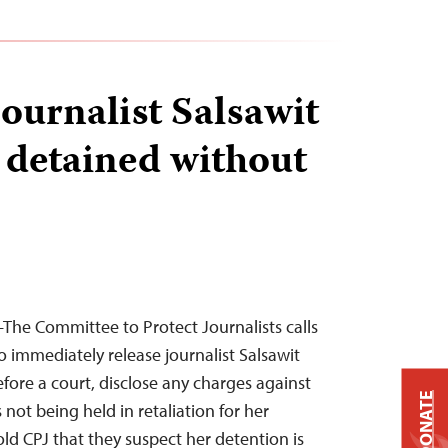
journalist Salsawit
detained without
he Committee to Protect Journalists calls
o immediately release journalist Salsawit
fore a court, disclose any charges against
DONATE
 not being held in retaliation for her
ld CPJ that they suspect her detention is