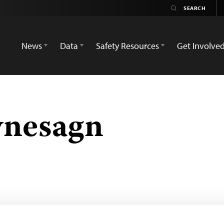
News
Data
Safety Resources
Get Involve
ynesagn