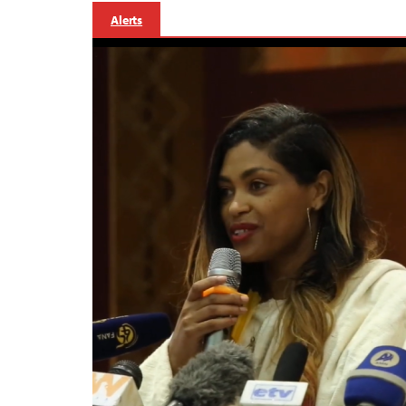
Alerts