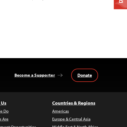
Donate
Become a Supporter
 Us
Countries & Regions
e Do
Americas
 Are
Europe & Central Asia
ment Opportunities
Middle East & North Africa