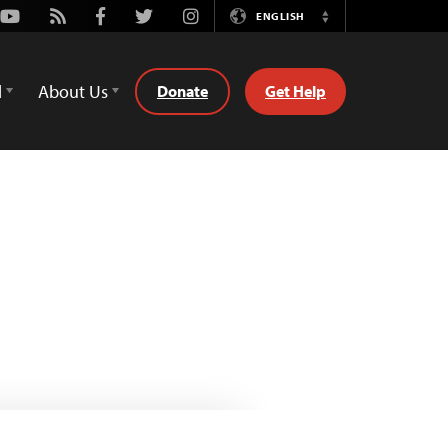
Youtube
Rss
Facebook
Twitter
Instagram
ENGLISH
Switch
Language
d
About Us
Donate
Get Help