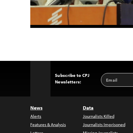
Subscribe to CPJ
Email
Back
Newsletters:
Address
to
Top
News
Data
Alerts
Journalists Killed
Features & Analysis
Journalists Imprisoned
Letters
Missing Journalists