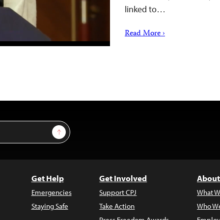
linked to…
Read More ›
Sign Up
Get Help
Get Involved
About
Emergencies
Support CPJ
What W
Staying Safe
Take Action
Who We
Press Freedom Awards
Employ