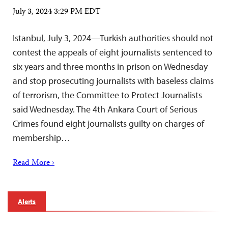
July 3, 2024 3:29 PM EDT
Istanbul, July 3, 2024—Turkish authorities should not
contest the appeals of eight journalists sentenced to
six years and three months in prison on Wednesday
and stop prosecuting journalists with baseless claims
of terrorism, the Committee to Protect Journalists
said Wednesday. The 4th Ankara Court of Serious
Crimes found eight journalists guilty on charges of
membership…
Read More ›
Alerts