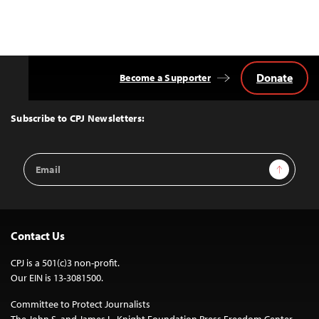
Donate
Become a Supporter
Back
to
Top
Subscribe to CPJ Newsletters:
Email
Sign Up
Address
Contact Us
CPJ is a 501(c)3 non-profit.
Our EIN is 13-3081500.
Committee to Protect Journalists
The John S. and James L. Knight Foundation Press Freedom Center