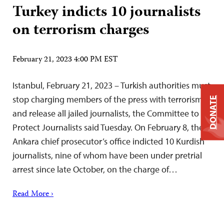
Turkey indicts 10 journalists
on terrorism charges
February 21, 2023 4:00 PM EST
Istanbul, February 21, 2023 – Turkish authorities must
stop charging members of the press with terrorism
DONATE
and release all jailed journalists, the Committee to
Protect Journalists said Tuesday. On February 8, the
Ankara chief prosecutor’s office indicted 10 Kurdish
journalists, nine of whom have been under pretrial
arrest since late October, on the charge of…
Read More ›