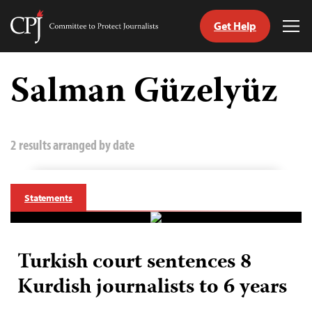
Get Help
Committee
Tog
to
Me
Skip
Protect
to
Salman Güzelyüz
Journalists
content
tch
guage
2 results arranged by date
Statements
Turkish court sentences 8
Kurdish journalists to 6 years