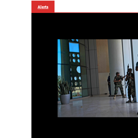
Alerts