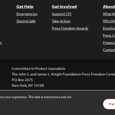
Get Help
Get Involved
About
Emergencies
Support CPJ
What W
Staying Safe
Take Action
Who We
Press Freedom Awards
Employ
Press C
s
Financi
Contac
Committee to Protect Journalists
The John S. and James L. Knight Foundation Press Freedom Cent
P.O. Box 2675
New York, NY 10108
rove your experience. The data is anonymous and not
website is licensed under a
Creative Commons
Images and other
Per
ivatives 4.0 International License
.
license. For more