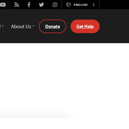
Youtube
Rss
Facebook
Twitter
Instagram
ENGLISH
Switch
Language
d
About Us
Donate
Get Help