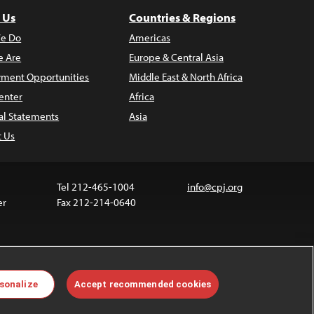
 Us
Countries & Regions
e Do
Americas
 Are
Europe & Central Asia
ment Opportunities
Middle East & North Africa
enter
Africa
al Statements
Asia
t Us
Tel 212-465-1004
info@cpj.org
er
Fax 212-214-0640
 media are not covered by the Creative Commons
sonalize
Accept recommended cookies
 information about permissions, see our
FAQs
.