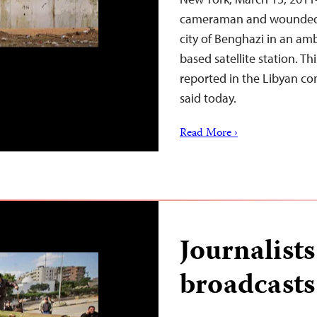
cameraman and wounded hi
city of Benghazi in an am
based satellite station. Th
reported in the Libyan con
said today.
Read More ›
Journalist
broadcasts