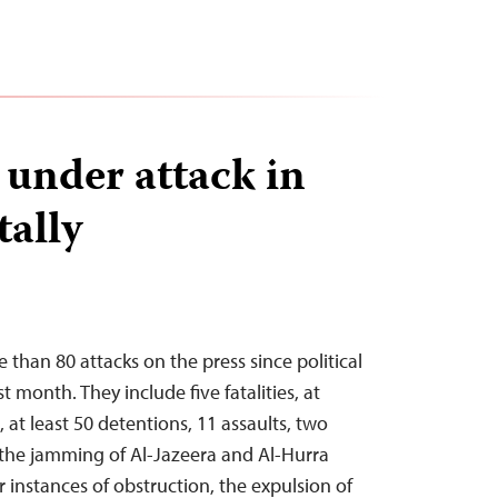
 under attack in
tally
han 80 attacks on the press since political
t month. They include five fatalities, at
s, at least 50 detentions, 11 assaults, two
, the jamming of Al-Jazeera and Al-Hurra
ur instances of obstruction, the expulsion of