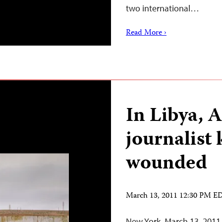
two international…
Read More ›
In Libya, A
journalist 
wounded
March 13, 2011 12:30 PM E
New York, March 13, 2011