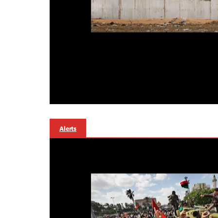
Alerts