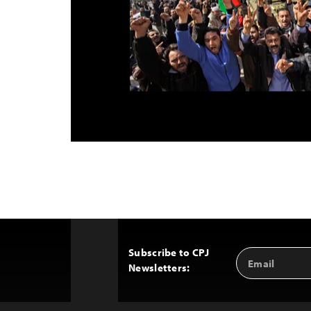
Subscribe to CPJ
Email
Back
Newsletters:
Address
to
Top