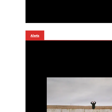
Alerts