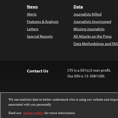
News
Data
Alerts
Journalists Killed
Features & Analysis
Journalists Imprisoned
Letters
Missing Journalists
Special Reports
All Attacks on the Press
Data Methodology and FAQ
CPJ is a 501(c)3 non-profit.
Contact Us
Our EIN is 13-3081500.
We use analytics data to better understand who is using our website and imp
associated with you personally.
Except where noted, text on this 
Attribution-NonCommercial-NoDer
Read our
privacy policy
for more information.