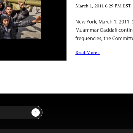
March 1, 2011 6:29 PM EST
New York, March 1, 2011–S
Muammar Qaddafi continue
frequencies, the Committee
Read More ›
Sign Up