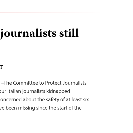
journalists still
DT
1–The Committee to Protect Journalists
ur Italian journalists kidnapped
ncerned about the safety of at least six
e been missing since the start of the