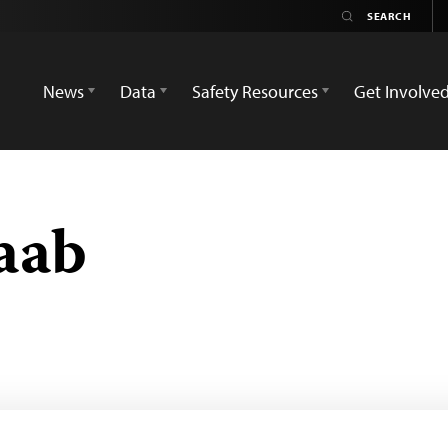
News
Data
Safety Resources
Get Involve
aab