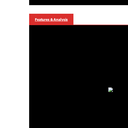
Features & Analysis