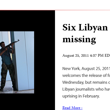
Six Libyan 
missing
August 25, 2011 4:37 PM E
New York, August 25, 201
welcomes the release of fo
Wednesday, but remains co
Libyan journalists who hav
uprising in February.
Read More ›