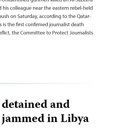
s colleague near the eastern rebel-held
bush on Saturday, according to the Qatar-
is is the first confirmed journalist death
flict, the Committee to Protect Journalists
s detained and
 jammed in Libya