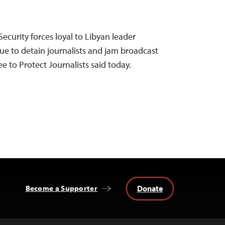
ecurity forces loyal to Libyan leader
 to detain journalists and jam broadcast
 to Protect Journalists said today.
Donate
Become a Supporter