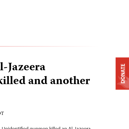
l-Jazeera
DONATE
killed and another
DT
–Unidentified gunmen killed an Al-Jazeera