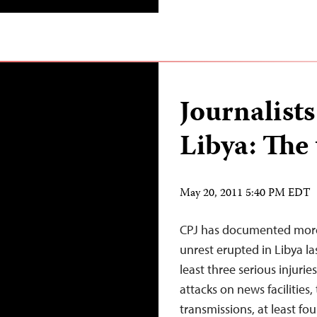
Journalists
Libya: The 
May 20, 2011 5:40 PM EDT
CPJ has documented more t
unrest erupted in Libya las
least three serious injurie
attacks on news facilities
transmissions, at least fo