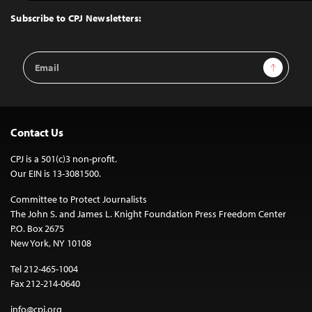
Top
Subscribe to CPJ Newsletters:
Email
Sign Up
Address
Contact Us
CPJ is a 501(c)3 non-profit.
Our EIN is 13-3081500.
Committee to Protect Journalists
The John S. and James L. Knight Foundation Press Freedom Center
P.O. Box 2675
New York, NY 10108
Tel 212-465-1004
Fax 212-214-0640
info@cpj.org