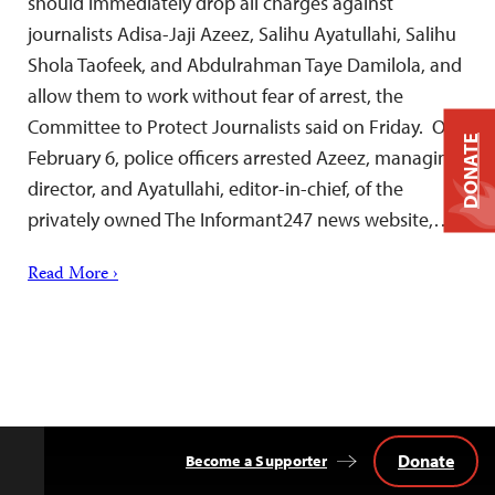
should immediately drop all charges against
journalists Adisa-Jaji Azeez, Salihu Ayatullahi, Salihu
Shola Taofeek, and Abdulrahman Taye Damilola, and
allow them to work without fear of arrest, the
Committee to Protect Journalists said on Friday. On
DONATE
February 6, police officers arrested Azeez, managing
director, and Ayatullahi, editor-in-chief, of the
privately owned The Informant247 news website,…
Read More ›
Donate
Become a Supporter
Back
to