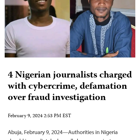
4 Nigerian journalists charged
with cybercrime, defamation
over fraud investigation
February 9, 2024 2:53 PM EST
Abuja, February 9, 2024—Authorities in Nigeria