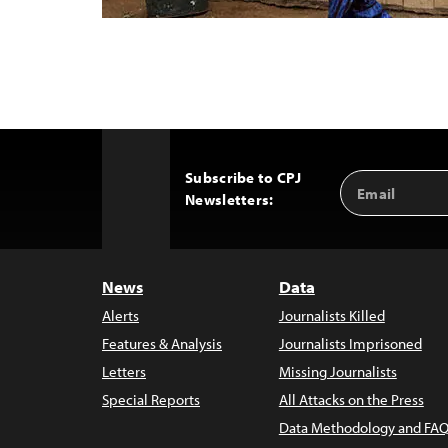
Subscribe to CPJ
Email
Back
Newsletters:
Address
to
Top
News
Data
Alerts
Journalists Killed
Features & Analysis
Journalists Imprisoned
Letters
Missing Journalists
Special Reports
All Attacks on the Press
Data Methodology and FAQ