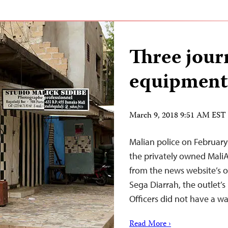
Three journ
equipment 
March 9, 2018 9:51 AM EST
Malian police on February 
the privately owned Mali
from the news website’s of
Sega Diarrah, the outlet’s
Officers did not have a wa
Read More ›