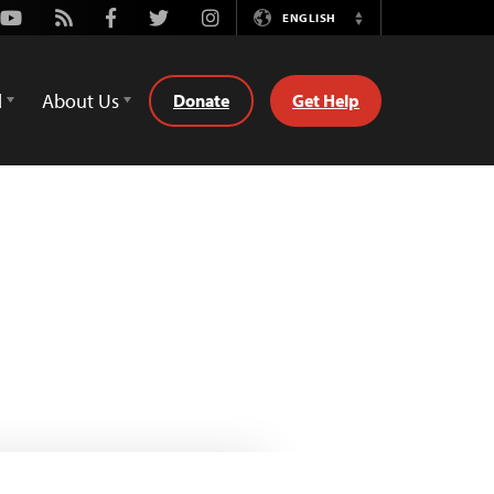
Youtube
Rss
Facebook
Twitter
Instagram
ENGLISH
Switch
Language
d
About Us
Donate
Get Help