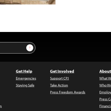
Sign Up
Get Help
Get Involved
About
Emergencies
Support CPJ
What W
Staying Safe
Take Action
Who We
Press Freedom Awards
Employ
Press C
s
Financi