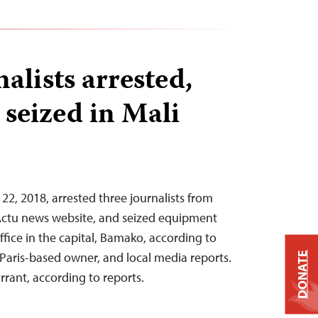
alists arrested,
seized in Mali
22, 2018, arrested three journalists from
Actu news website, and seized equipment
fice in the capital, Bamako, according to
 Paris-based owner, and local media reports.
DONATE
rrant, according to reports.