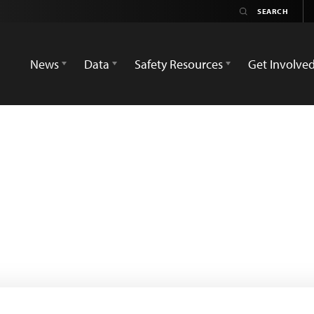
News
Data
Safety Resources
Get Involve