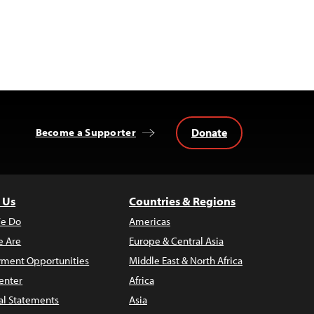
Donate
Become a Supporter
 Us
Countries & Regions
e Do
Americas
 Are
Europe & Central Asia
ment Opportunities
Middle East & North Africa
enter
Africa
al Statements
Asia