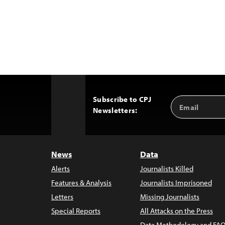
Subscribe to CPJ
Email
Back
Newsletters:
Address
to
Top
News
Data
Alerts
Journalists Killed
Features & Analysis
Journalists Imprisoned
Letters
Missing Journalists
Special Reports
All Attacks on the Press
Data Methodology and FAQ