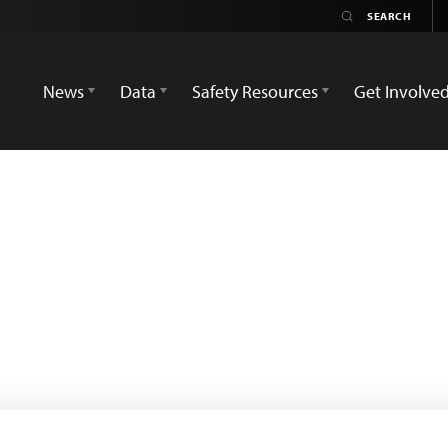
News
Data
Safety Resources
Get Involve