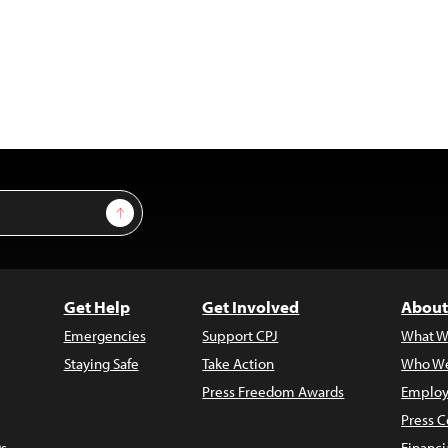
Sign Up
Get Help
Get Involved
About
Emergencies
Support CPJ
What W
Staying Safe
Take Action
Who We
Press Freedom Awards
Employ
Press C
s
Financi