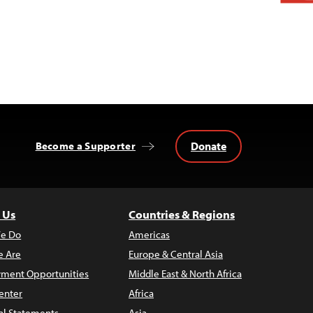
Donate
Become a Supporter
 Us
Countries & Regions
e Do
Americas
 Are
Europe & Central Asia
ment Opportunities
Middle East & North Africa
enter
Africa
al Statements
Asia