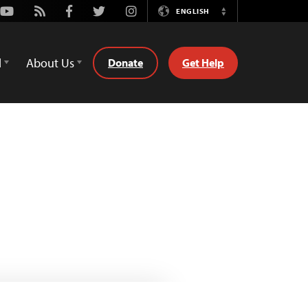
Youtube
Rss
Facebook
Twitter
Instagram
ENGLISH
Switch
Language
d
About Us
Donate
Get Help