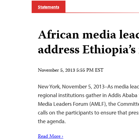
Statements
African media lea
address Ethiopia’s
November 5, 2013 5:55 PM EST
New York, November 5, 2013–As media leader
regional institutions gather in Addis Ababa 
Media Leaders Forum (AMLF), the Committee
calls on the participants to ensure that pre
the agenda.
Read More ›