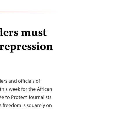
ders must
 repression
s and officials of
this week for the African
 to Protect Journalists
ss freedom is squarely on