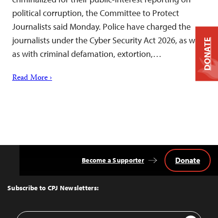
political corruption, the Committee to Protect
Journalists said Monday. Police have charged the
journalists under the Cyber Security Act 2026, as well
DONATE
as with criminal defamation, extortion,…
Read More ›
Donate
Become a Supporter
Back
to
Top
Subscribe to CPJ Newsletters:
Email