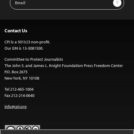
Sign Up
Address
Contact Us
CPJ is a 501(c)3 non-profit.
Our EIN is 13-3081500.
Committee to Protect Journalists
The John S. and James L. Knight Foundation Press Freedom Center
P.O. Box 2675
New York, NY 10108
Tel 212-465-1004
Fax 212-214-0640
info@cpj.org