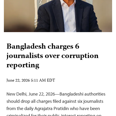
Bangladesh charges 6
journalists over corruption
reporting
June 22, 2026 5:11 AM EDT
New Delhi, June 22, 2026—Bangladeshi authorities
should drop all charges filed against six journalists
from the daily Agrajatra Pratidin who have been
criminalized for their public-interest reporting on