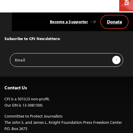
Donate
Become a Supporter
Back
to
Top
Subscribe to CPJ Newsletters:
Email
Sign Up
Address
Contact Us
CPJ is a 501(c)3 non-profit.
Our EIN is 13-3081500.
Committee to Protect Journalists
The John S. and James L. Knight Foundation Press Freedom Center
P.O. Box 2675