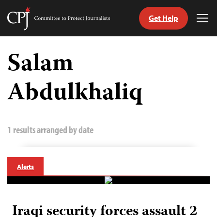
Get Help
Committee
Tog
to
Me
Skip
Protect
to
Salam
Journalists
content
Abdulkhaliq
tch
guage
1 results arranged by date
Alerts
Iraqi security forces assault 2