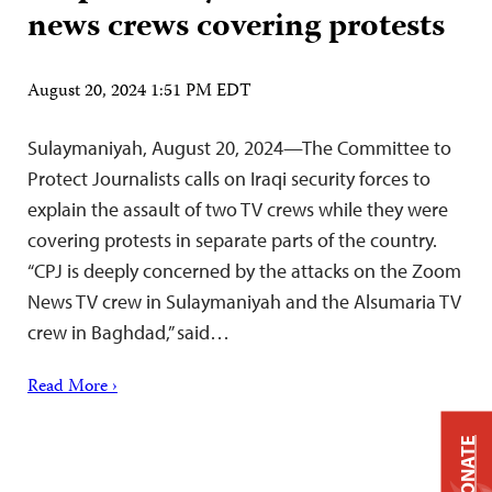
news crews covering protests
August 20, 2024 1:51 PM EDT
Sulaymaniyah, August 20, 2024—The Committee to
Protect Journalists calls on Iraqi security forces to
explain the assault of two TV crews while they were
covering protests in separate parts of the country.
“CPJ is deeply concerned by the attacks on the Zoom
News TV crew in Sulaymaniyah and the Alsumaria TV
crew in Baghdad,” said…
Read More ›
DONATE