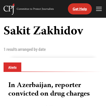
Get Help
Committee
Tog
to
Me
Skip
Protect
to
Sakit Zakhidov
Journalists
content
tch
guage
1 results arranged by date
Alerts
In Azerbaijan, reporter
convicted on drug charges