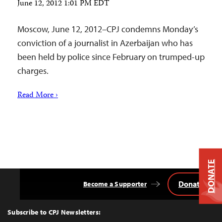
June 12, 2012 1:01 PM EDT
Moscow, June 12, 2012–CPJ condemns Monday’s
conviction of a journalist in Azerbaijan who has
been held by police since February on trumped-up
charges.
Read More ›
DONATE
Donate
Become a Supporter
Back
to
Top
Subscribe to CPJ Newsletters: