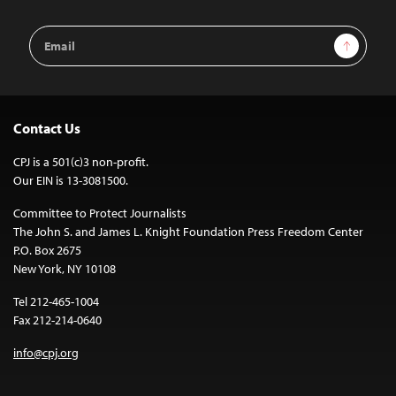
Email
Sign Up
Address
Contact Us
CPJ is a 501(c)3 non-profit.
Our EIN is 13-3081500.
Committee to Protect Journalists
The John S. and James L. Knight Foundation Press Freedom Center
P.O. Box 2675
New York, NY 10108
Tel 212-465-1004
Fax 212-214-0640
info@cpj.org