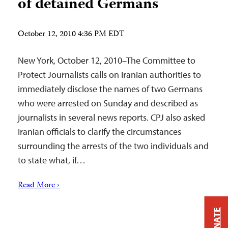
of detained Germans
October 12, 2010 4:36 PM EDT
New York, October 12, 2010–The Committee to
Protect Journalists calls on Iranian authorities to
immediately disclose the names of two Germans
who were arrested on Sunday and described as
journalists in several news reports. CPJ also asked
Iranian officials to clarify the circumstances
surrounding the arrests of the two individuals and
to state what, if…
Read More ›
DONATE