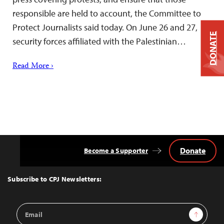
responsible are held to account, the Committee to
Protect Journalists said today. On June 26 and 27,
DONATE
security forces affiliated with the Palestinian…
Read More ›
Donate
Become a Supporter
Back
to
Top
Subscribe to CPJ Newsletters:
Email
Sign Up
Address