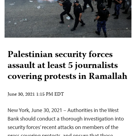
Palestinian security forces
assault at least 5 journalists
covering protests in Ramallah
June 30, 2021 1:15 PM EDT
New York, June 30, 2021 – Authorities in the West
Bank should conduct a thorough investigation into
security forces’ recent attacks on members of the
press covering protests, and ensure that those