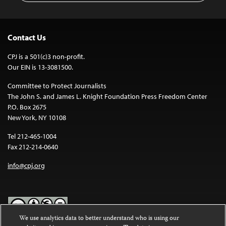
Contact Us
CPJ is a 501(c)3 non-profit.
Our EIN is 13-3081500.
Committee to Protect Journalists
The John S. and James L. Knight Foundation Press Freedom Center
P.O. Box 2675
New York, NY 10108
Tel 212-465-1004
Fax 212-214-0640
info@cpj.org
We use analytics data to better understand who is using our