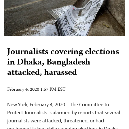
Journalists covering elections
in Dhaka, Bangladesh
attacked, harassed
February 4, 2020 1:57 PM EST
New York, February 4, 2020—The Committee to
Protect Journalists is alarmed by reports that several
journalists were attacked, threatened, or had
equipment taken while covering elections in Dhaka,