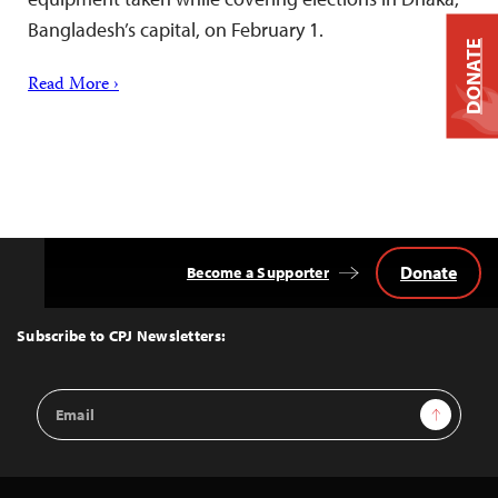
Bangladesh’s capital, on February 1.
DONATE
Read More ›
Donate
Become a Supporter
Back
to
Top
Subscribe to CPJ Newsletters:
Email
Sign Up
Address