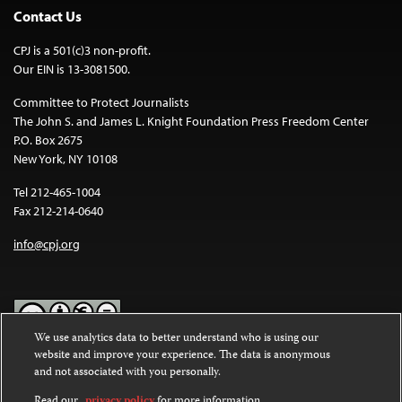
Contact Us
CPJ is a 501(c)3 non-profit.
Our EIN is 13-3081500.
Committee to Protect Journalists
The John S. and James L. Knight Foundation Press Freedom Center
P.O. Box 2675
New York, NY 10108
Tel 212-465-1004
Fax 212-214-0640
info@cpj.org
We use analytics data to better understand who is using our
website and improve your experience. The data is anonymous
Except where noted, text on this website is licensed under a
Creative
and not associated with you personally.
Commons Attribution-NonCommercial-NoDerivatives 4.0
International License
.
Read our
privacy policy
for more information.