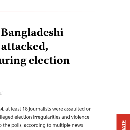
8 Bangladeshi
 attacked,
uring election
ST
, at least 18 journalists were assaulted or
leged election irregularities and violence
 the polls, according to multiple news