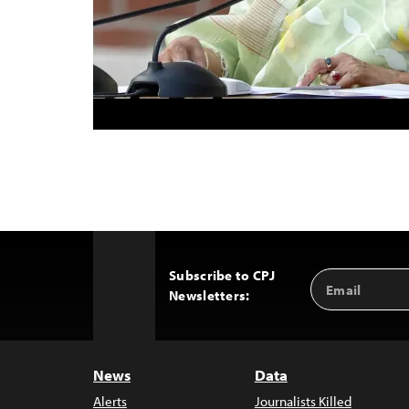
Subscribe to CPJ
Email
Back
Newsletters:
Address
to
Top
News
Data
Alerts
Journalists Killed