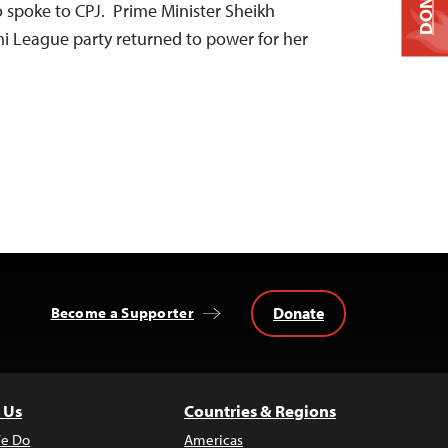
DONATE
 spoke to CPJ. Prime Minister Sheikh
i League party returned to power for her
Donate
Become a Supporter
 Us
Countries & Regions
e Do
Americas