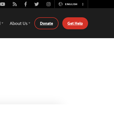
Youtube
Rss
Facebook
Twitter
Instagram
ENGLISH
Switch
Language
d
About Us
Donate
Get Help