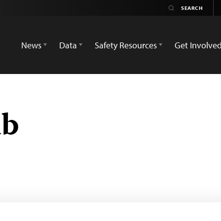
News
Data
Safety Resources
Get Involve
ub