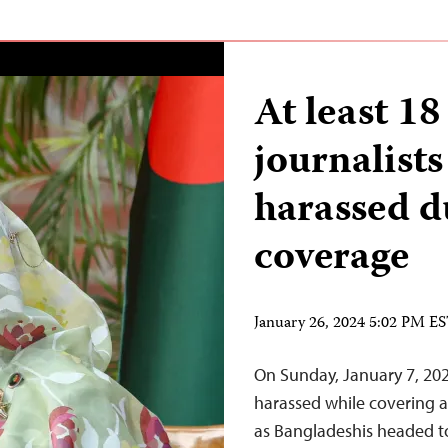
At least 1
journalists
harassed d
coverage
January 26, 2024 5:02 PM E
On Sunday, January 7, 2024
harassed while covering al
as Bangladeshis headed to