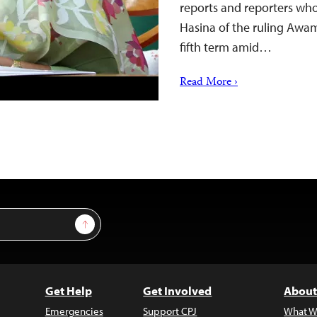
reports and reporters who
Hasina of the ruling Awam
fifth term amid…
Read More ›
Sign Up
Get Help
Get Involved
About
Emergencies
Support CPJ
What W