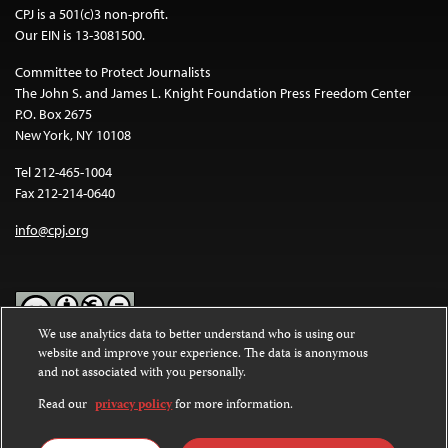
CPJ is a 501(c)3 non-profit.
Our EIN is 13-3081500.
Committee to Protect Journalists
The John S. and James L. Knight Foundation Press Freedom Center
P.O. Box 2675
New York, NY 10108
Tel 212-465-1004
Fax 212-214-0640
info@cpj.org
We use analytics data to better understand who is using our
website and improve your experience. The data is anonymous
Except where noted, text on this website is licensed under a
Creative
and not associated with you personally.
Commons Attribution-NonCommercial-NoDerivatives 4.0
International License
.
Read our
privacy policy
for more information.
Images and other media are not covered by the Creative Commons