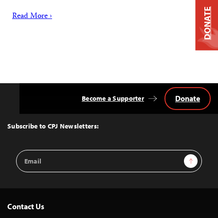
DONATE
Read More ›
Donate
Become a Supporter
Back
to
Top
Subscribe to CPJ Newsletters:
Email
Sign Up
Address
Contact Us