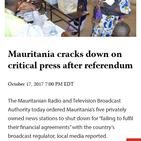
Mauritania cracks down on
critical press after referendum
October 17, 2017 7:00 PM EDT
The Mauritanian Radio and Television Broadcast
Authority today ordered Mauritania’s five privately
owned news stations to shut down for “failing to fulfil
their financial agreements” with the country’s
broadcast regulator, local media reported.