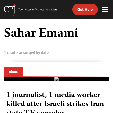
Get Help
Committee
Tog
to
Me
Skip
Protect
to
Sahar Emami
Journalists
content
tch
guage
1 results arranged by date
Alerts
1 journalist, 1 media worker
killed after Israeli strikes Iran