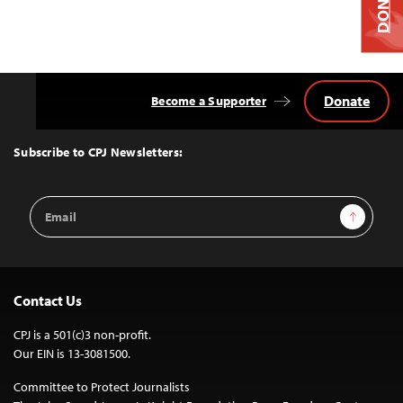
DONATE
Donate
Become a Supporter
Back
to
Top
Subscribe to CPJ Newsletters:
Email
Sign Up
Address
Contact Us
CPJ is a 501(c)3 non-profit.
Our EIN is 13-3081500.
Committee to Protect Journalists