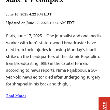
state TV complex
June 16, 2025 4:22 PM EDT
Updated on
June 17, 2025 10:34 AM EDT
Paris, June 17, 2025—One journalist and one media
worker with Iran’s state-owned broadcaster have
died from their injuries following Monday’s Israeli
strike on the headquarters of the Islamic Republic of
Iran Broadcasting (IRIB) in the capital Tehran,
according to news reports. Nima Rajabpour, a 50-
year-old news editor died after undergoing surgery
for shrapnel in his back and thigh,…
Read More ›