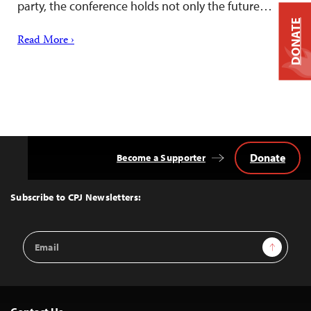
party, the conference holds not only the future…
DONATE
Read More ›
Donate
Become a Supporter
Back
to
Top
Subscribe to CPJ Newsletters:
Email
Sign Up
Address