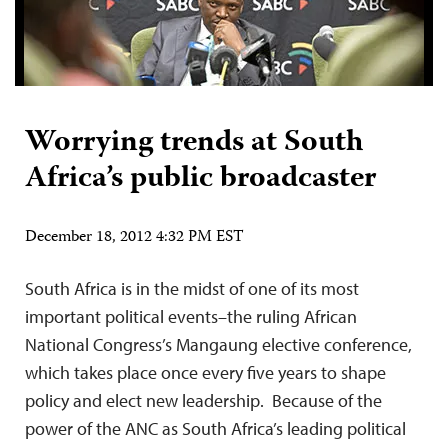
Worrying trends at South
Africa’s public broadcaster
December 18, 2012 4:32 PM EST
South Africa is in the midst of one of its most
important political events–the ruling African
National Congress’s Mangaung elective conference,
which takes place once every five years to shape
policy and elect new leadership. Because of the
power of the ANC as South Africa’s leading political