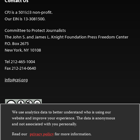
Contact Us
CPJ is a 501(c)3 non-profit.
Our EIN is 13-3081500.
Committee to Protect Journalists
The John S. and James L. Knight Foundation Press Freedom Center
P.O. Box 2675
New York, NY 10108
Tel 212-465-1004
Fax 212-214-0640
info@cpj.org
We use analytics data to better understand who is using our
website and improve your experience. The data is anonymous
Except where noted, text on this website is licensed under a
Creative
and not associated with you personally.
Commons Attribution-NonCommercial-NoDerivatives 4.0
International License
.
Read our
privacy policy
for more information.