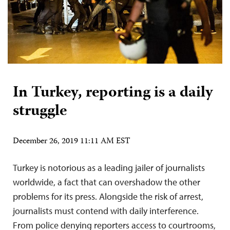
In Turkey, reporting is a daily
struggle
December 26, 2019 11:11 AM EST
Turkey is notorious as a leading jailer of journalists
worldwide, a fact that can overshadow the other
problems for its press. Alongside the risk of arrest,
journalists must contend with daily interference.
From police denying reporters access to courtrooms,