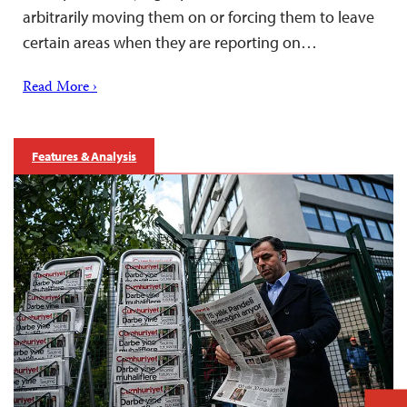
arbitrarily moving them on or forcing them to leave
certain areas when they are reporting on…
Read More ›
Features & Analysis