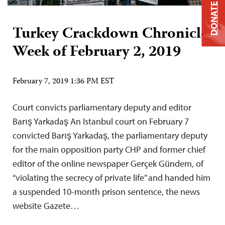
DONATE
Turkey Crackdown Chronicle:
Week of February 2, 2019
February 7, 2019 1:36 PM EST
Court convicts parliamentary deputy and editor
Barış Yarkadaş An Istanbul court on February 7
convicted Barış Yarkadaş, the parliamentary deputy
for the main opposition party CHP and former chief
editor of the online newspaper Gerçek Gündem, of
“violating the secrecy of private life” and handed him
a suspended 10-month prison sentence, the news
website Gazete…