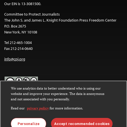
Our EIN is 13-3081500.
Committee to Protect Journalists
The John S. and James L. Knight Foundation Press Freedom Center
P.O. Box 2675
New York, NY 10108
Tel 212-465-1004
Fax 212-214-0640
info@cpj.org
We use analytics data to better understand who is using our
website and improve your experience. The data is anonymous
Except where noted, text on this website is licensed under a
Creative
and not associated with you personally.
Commons Attribution-NonCommercial-NoDerivatives 4.0
International License
.
Read our
privacy policy
for more information.
Images and other media are not covered by the Creative Commons
license. For more information about permissions, see our
FAQs
.
Personalize
Accept recommended cookies