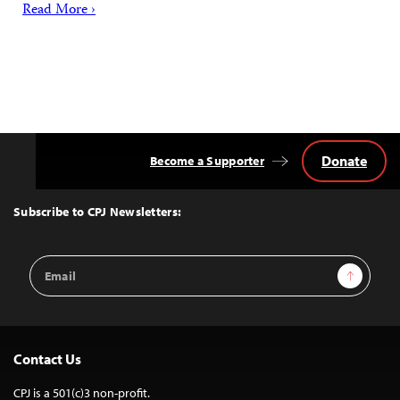
Read More ›
Donate
Become a Supporter
Back
to
Top
Subscribe to CPJ Newsletters:
Email
Sign Up
Address
Contact Us
CPJ is a 501(c)3 non-profit.