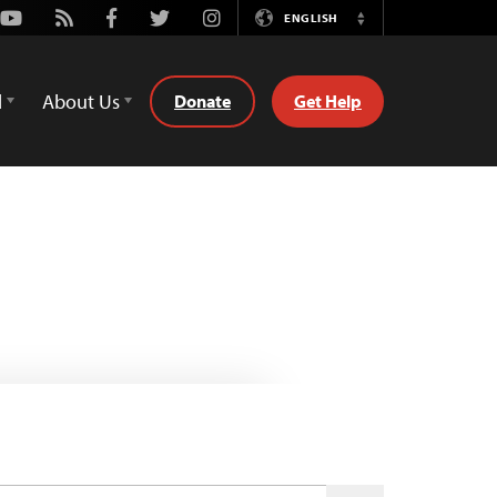
Youtube
Rss
Facebook
Twitter
Instagram
ENGLISH
Switch
Language
d
About Us
Donate
Get Help