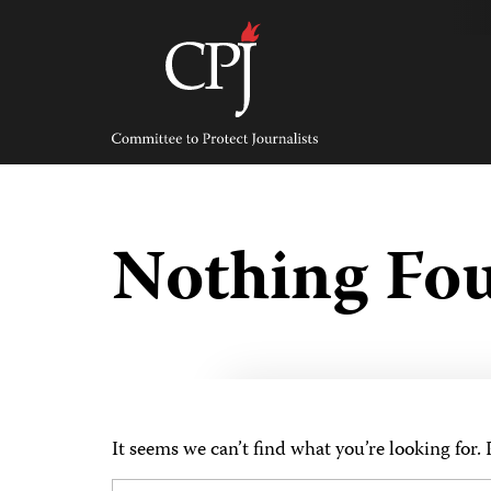
Skip
to
content
Committee
to
Protect
Journalists
Nothing Fo
It seems we can’t find what you’re looking for.