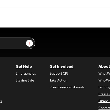
Sign Up
Get Help
Get Involved
About
Emergencies
Support CPJ
What W
Staying Safe
Take Action
Who We
Press Freedom Awards
Employ
Press C
s
Financi
Contac