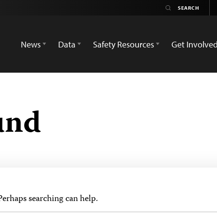
News
Data
Safety Resources
Get Involve
und
 Perhaps searching can help.