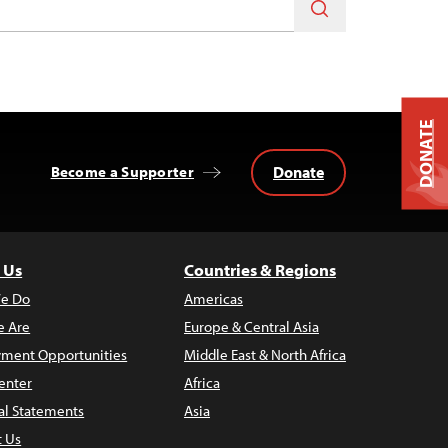
DONATE
Donate
Become a Supporter
 Us
Countries & Regions
e Do
Americas
 Are
Europe & Central Asia
ment Opportunities
Middle East & North Africa
enter
Africa
al Statements
Asia
t Us