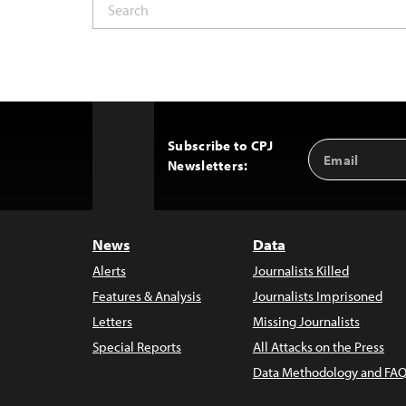
Subscribe to CPJ
Email
Back
Newsletters:
Address
to
Top
News
Data
Alerts
Journalists Killed
Features & Analysis
Journalists Imprisoned
Letters
Missing Journalists
Special Reports
All Attacks on the Press
Data Methodology and FAQ