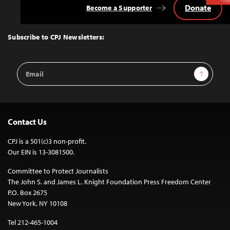
Donate
Become a Supporter
Back
to
Top
Subscribe to CPJ Newsletters:
Email
Sign Up
Address
Contact Us
CPJ is a 501(c)3 non-profit.
Our EIN is 13-3081500.
Committee to Protect Journalists
The John S. and James L. Knight Foundation Press Freedom Center
P.O. Box 2675
New York, NY 10108
Tel 212-465-1004