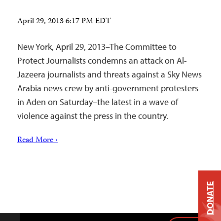
April 29, 2013 6:17 PM EDT
New York, April 29, 2013–The Committee to
Protect Journalists condemns an attack on Al-
Jazeera journalists and threats against a Sky News
Arabia news crew by anti-government protesters
in Aden on Saturday–the latest in a wave of
violence against the press in the country.
Read More ›
DONATE