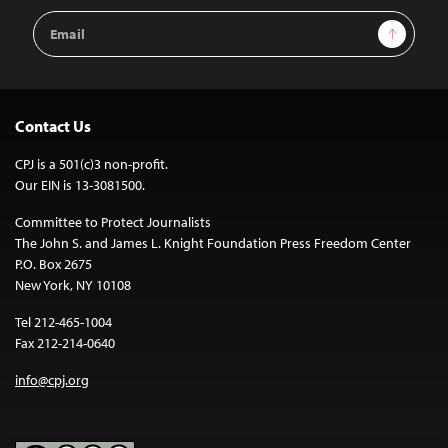
Email
Sign Up
Address
Contact Us
CPJ is a 501(c)3 non-profit.
Our EIN is 13-3081500.
Committee to Protect Journalists
The John S. and James L. Knight Foundation Press Freedom Center
P.O. Box 2675
New York, NY 10108
Tel 212-465-1004
Fax 212-214-0640
info@cpj.org