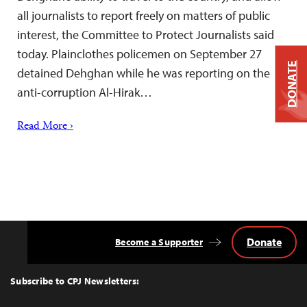
all journalists to report freely on matters of public
interest, the Committee to Protect Journalists said
today. Plainclothes policemen on September 27
DONATE
detained Dehghan while he was reporting on the
anti-corruption Al-Hirak…
Read More ›
Donate
Become a Supporter
Back
to
Top
Subscribe to CPJ Newsletters: