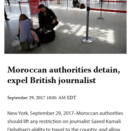
Moroccan authorities detain,
expel British journalist
September 29, 2017 10:01 AM EDT
New York, September 29, 2017–Moroccan authorities
should lift any restriction on journalist Saeed Kamali
Dehghan’s ability to travel to the country, and allow