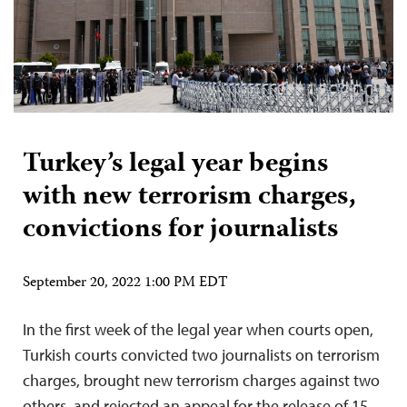
Turkey’s legal year begins
with new terrorism charges,
convictions for journalists
September 20, 2022 1:00 PM EDT
In the first week of the legal year when courts open,
Turkish courts convicted two journalists on terrorism
charges, brought new terrorism charges against two
others, and rejected an appeal for the release of 15