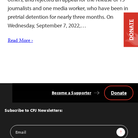
journalists and one media worker, who have been in
pretrial detention for nearly three months. On
DONATE
Wednesday, September 7, 2022,…
Read More ›
Donate
Become a Supporter
Back
to
Top
Subscribe to CPJ Newsletters:
Email
Sign Up
Address