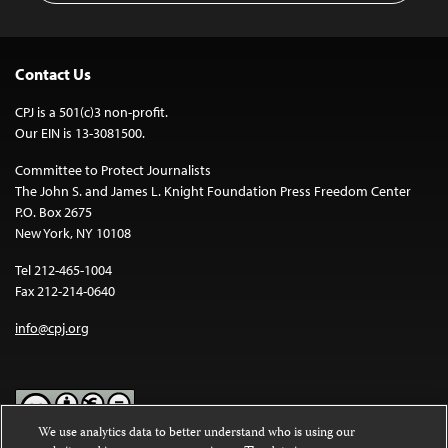
Contact Us
CPJ is a 501(c)3 non-profit.
Our EIN is 13-3081500.
Committee to Protect Journalists
The John S. and James L. Knight Foundation Press Freedom Center
P.O. Box 2675
New York, NY 10108
Tel 212-465-1004
Fax 212-214-0640
info@cpj.org
We use analytics data to better understand who is using our