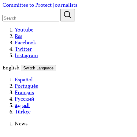
Skip
Committee to Protect Journalists
to
content
Youtube
Rss
Facebook
Twitter
Instagram
English
Switch Language
Español
Português
Français
Русский
العربية
Türkçe
News