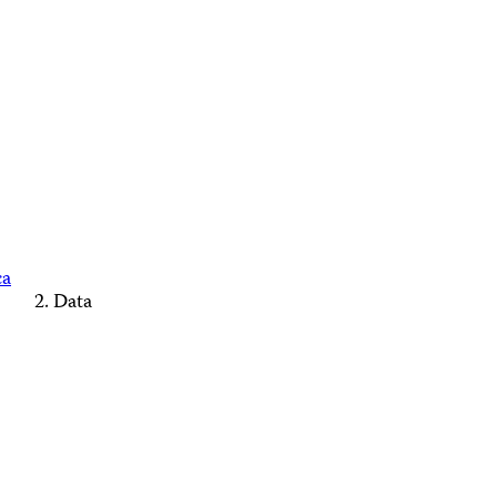
ca
Data