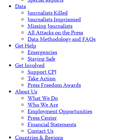
Special Reports
Data
Journalists Killed
Journalists Imprisoned
Missing Journalists
All Attacks on the Press
Data Methodology and FAQs
Get Help
Emergencies
Staying Safe
Get Involved
Support CPJ
Take Action
Press Freedom Awards
About Us
What We Do
Who We Are
Employment Opportunities
Press Center
Financial Statements
Contact Us
Countries & Regions