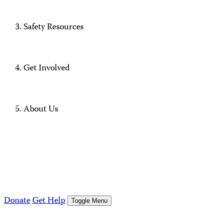
Safety Resources
Get Involved
About Us
Donate
Get Help
Toggle Menu