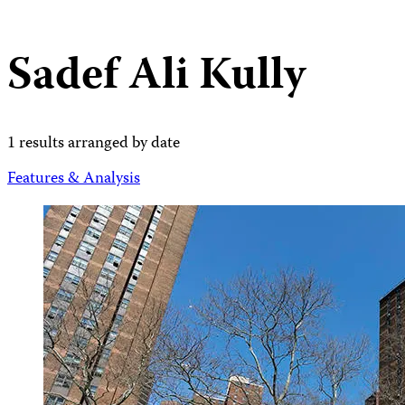
Sadef Ali Kully
1 results arranged by date
Features & Analysis