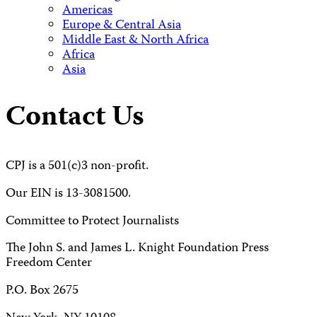
Americas
Europe & Central Asia
Middle East & North Africa
Africa
Asia
Contact Us
CPJ is a 501(c)3 non-profit.
Our EIN is 13-3081500.
Committee to Protect Journalists
The John S. and James L. Knight Foundation Press
Freedom Center
P.O. Box 2675