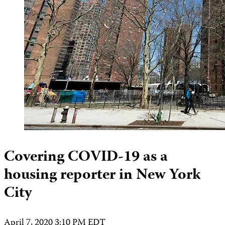
Covering COVID-19 as a
housing reporter in New York
City
April 7, 2020 3:10 PM EDT