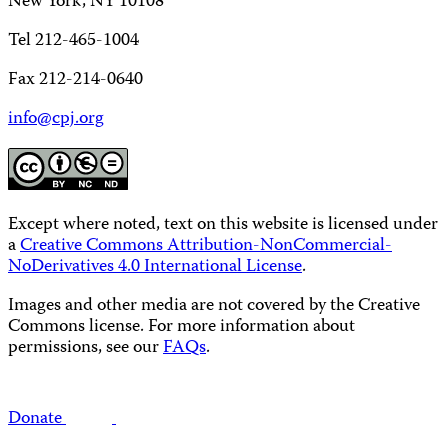
New York, NY 10108
Tel 212-465-1004
Fax 212-214-0640
info@cpj.org
Except where noted, text on this website is licensed under
a
Creative Commons Attribution-NonCommercial-
NoDerivatives 4.0 International License
.
Images and other media are not covered by the Creative
Commons license. For more information about
permissions, see our
FAQs
.
Donate