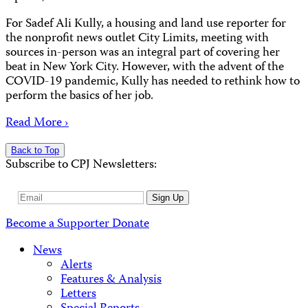
For Sadef Ali Kully, a housing and land use reporter for
the nonprofit news outlet City Limits, meeting with
sources in-person was an integral part of covering her
beat in New York City. However, with the advent of the
COVID-19 pandemic, Kully has needed to rethink how to
perform the basics of her job.
Read More ›
Back to Top
Subscribe to CPJ Newsletters:
Email
Sign Up
Address
Become a Supporter
Donate
News
Alerts
Features & Analysis
Letters