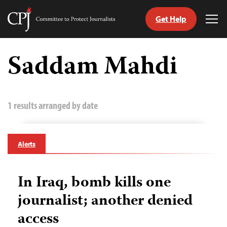
Get Help
Committee
Tog
to
Me
Skip
Protect
to
Saddam Mahdi
Journalists
content
tch
guage
1 results arranged by date
Alerts
In Iraq, bomb kills one
journalist; another denied
access