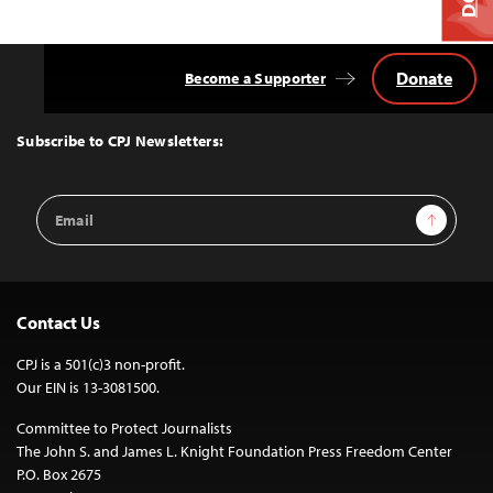
Donate
Become a Supporter
Back
to
Top
Subscribe to CPJ Newsletters:
Email
Sign Up
Address
Contact Us
CPJ is a 501(c)3 non-profit.
Our EIN is 13-3081500.
Committee to Protect Journalists
The John S. and James L. Knight Foundation Press Freedom Center
P.O. Box 2675