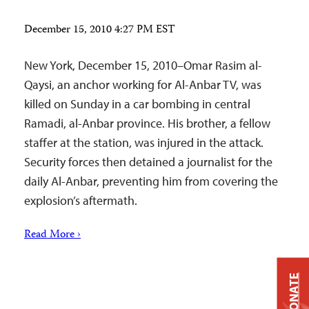
December 15, 2010 4:27 PM EST
New York, December 15, 2010–Omar Rasim al-
Qaysi, an anchor working for Al-Anbar TV, was
killed on Sunday in a car bombing in central
Ramadi, al-Anbar province. His brother, a fellow
staffer at the station, was injured in the attack.
Security forces then detained a journalist for the
daily Al-Anbar, preventing him from covering the
explosion’s aftermath.
Read More ›
DONATE