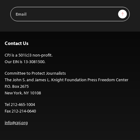
Email
Sign Up
Address
Contact Us
CPJ is a 501(c)3 non-profit.
Our EIN is 13-3081500.
Committee to Protect Journalists
The John S. and James L. Knight Foundation Press Freedom Center
P.O. Box 2675
New York, NY 10108
Tel 212-465-1004
Fax 212-214-0640
info@cpj.org