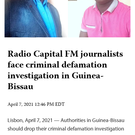
Radio Capital FM journalists
face criminal defamation
investigation in Guinea-
Bissau
April 7, 2021 12:46 PM EDT
Lisbon, April 7, 2021 — Authorities in Guinea-Bissau
should drop their criminal defamation investigation