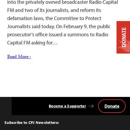
into the privately owned broadcaster Radio Capital
FM and two of its journalists, and reform its
defamation laws, the Committee to Protect
Journalists said today. On February 9, the public
DONATE
prosecutor’s office issued a summons to Radio
Capital FM asking for…
Read More ›
Donate
Become a Supporter
Back
to
Top
Subscribe to CPJ Newsletters: