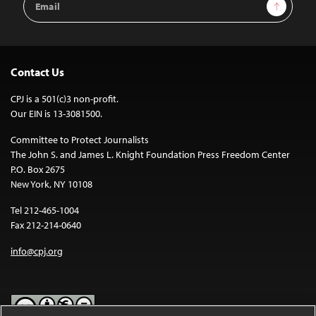
Sign Up
Address
Contact Us
CPJ is a 501(c)3 non-profit.
Our EIN is 13-3081500.
Committee to Protect Journalists
The John S. and James L. Knight Foundation Press Freedom Center
P.O. Box 2675
New York, NY 10108
Tel 212-465-1004
Fax 212-214-0640
info@cpj.org