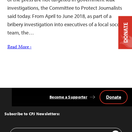
investigations, the Committee to Protect Journalists
said today. From April to June 2018, as part of a
bribery investigation into executives of a local soccer
DONATE
team, the…
Read More ›
Donate
Become a Supporter
Back
to
Top
Subscribe to CPJ Newsletters:
Email