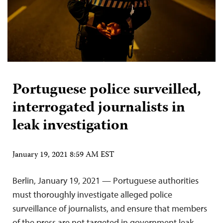
Portuguese police surveilled,
interrogated journalists in
leak investigation
January 19, 2021 8:59 AM EST
Berlin, January 19, 2021 — Portuguese authorities
must thoroughly investigate alleged police
surveillance of journalists, and ensure that members
of the press are not targeted in government leak