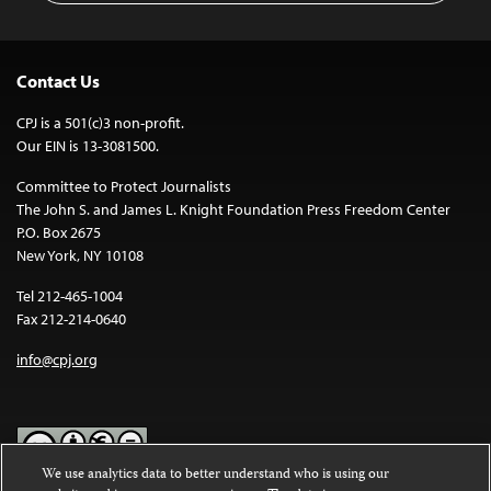
Contact Us
CPJ is a 501(c)3 non-profit.
Our EIN is 13-3081500.
Committee to Protect Journalists
The John S. and James L. Knight Foundation Press Freedom Center
P.O. Box 2675
New York, NY 10108
Tel 212-465-1004
Fax 212-214-0640
info@cpj.org
We use analytics data to better understand who is using our