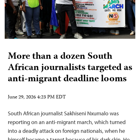
More than a dozen South
African journalists targeted as
anti-migrant deadline looms
June 29, 2026 4:23 PM EDT
South African journalist Sakhiseni Nxumalo was
reporting on an anti-migrant march, which turned
into a deadly attack on foreign nationals, when he
himself became a target because of his dark skin. He