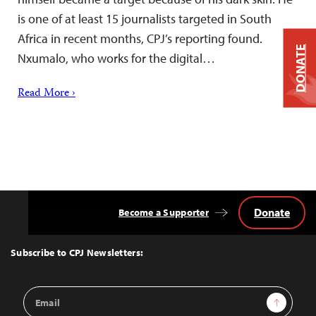
is one of at least 15 journalists targeted in South
Africa in recent months, CPJ’s reporting found.
DONATE
Nxumalo, who works for the digital…
Read More ›
Donate
Become a Supporter
Back
to
Top
Subscribe to CPJ Newsletters:
Email
Sign Up
Address