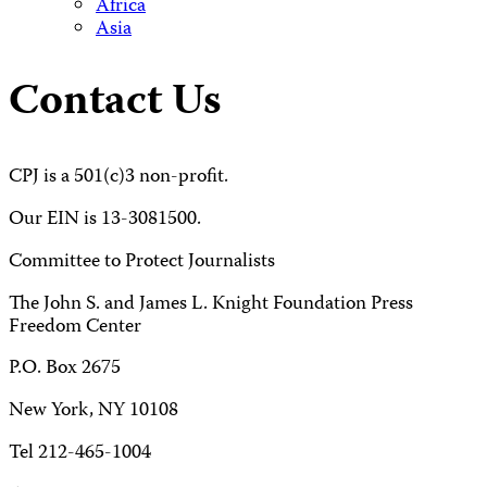
Africa
Asia
Contact Us
CPJ is a 501(c)3 non-profit.
Our EIN is 13-3081500.
Committee to Protect Journalists
The John S. and James L. Knight Foundation Press
Freedom Center
P.O. Box 2675
New York, NY 10108
Tel 212-465-1004