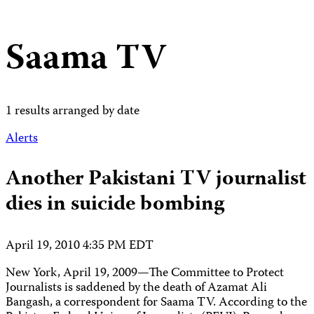
Saama TV
1 results arranged by date
Alerts
Another Pakistani TV journalist
dies in suicide bombing
April 19, 2010 4:35 PM EDT
New York, April 19, 2009—The Committee to Protect
Journalists is saddened by the death of Azamat Ali
Bangash, a correspondent for Saama TV. According to the