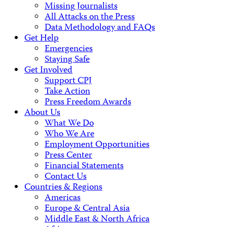
Missing Journalists
All Attacks on the Press
Data Methodology and FAQs
Get Help
Emergencies
Staying Safe
Get Involved
Support CPJ
Take Action
Press Freedom Awards
About Us
What We Do
Who We Are
Employment Opportunities
Press Center
Financial Statements
Contact Us
Countries & Regions
Americas
Europe & Central Asia
Middle East & North Africa