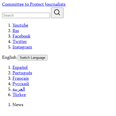
Skip
Committee to Protect Journalists
to
content
Youtube
Rss
Facebook
Twitter
Instagram
English
Switch Language
Español
Português
Français
Русский
العربية
Türkçe
News