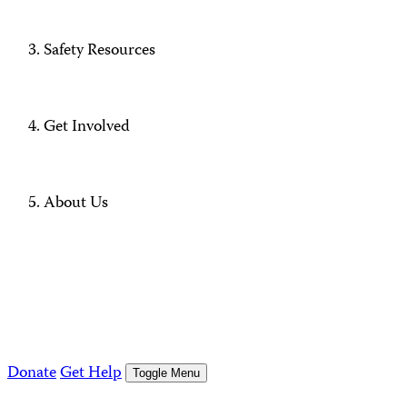
Safety Resources
Get Involved
About Us
Donate
Get Help
Toggle Menu