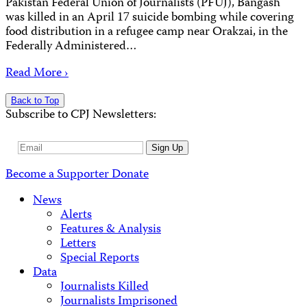
Pakistan Federal Union of Journalists (PFUJ), Bangash
was killed in an April 17 suicide bombing while covering
food distribution in a refugee camp near Orakzai, in the
Federally Administered…
Read More ›
Back to Top
Subscribe to CPJ Newsletters:
Email
Sign Up
Address
Become a Supporter
Donate
News
Alerts
Features & Analysis
Letters
Special Reports
Data
Journalists Killed
Journalists Imprisoned