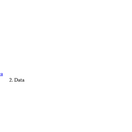
ca
Data