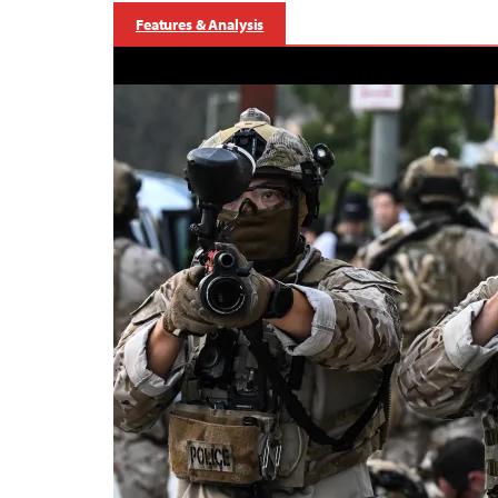
Features & Analysis