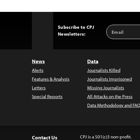
Subscribe to CPJ
Email
Back
Newsletters:
Address
to
Top
News
Data
Alerts
Journalists Killed
Features & Analysis
Journalists Imprisoned
Letters
Missing Journalists
Special Reports
All Attacks on the Press
Data Methodology and FAQ
CPJ is a 501(c)3 non-profit.
Contact Us