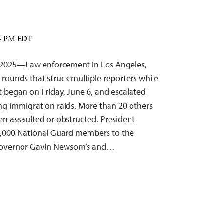
:14 PM EDT
, 2025—Law enforcement in Los Angeles,
l rounds that struck multiple reporters while
t began on Friday, June 6, and escalated
ng immigration raids. More than 20 others
n assaulted or obstructed. President
,000 National Guard members to the
a Governor Gavin Newsom’s and…