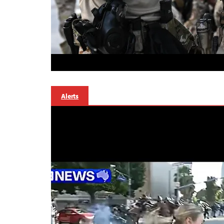
Alerts