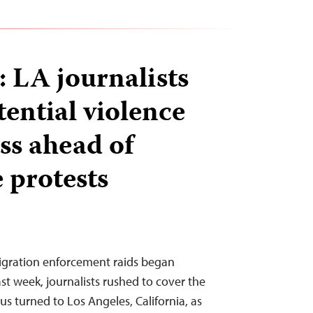
: LA journalists
tential violence
ss ahead of
 protests
migration enforcement raids began
st week, journalists rushed to cover the
cus turned to Los Angeles, California, as