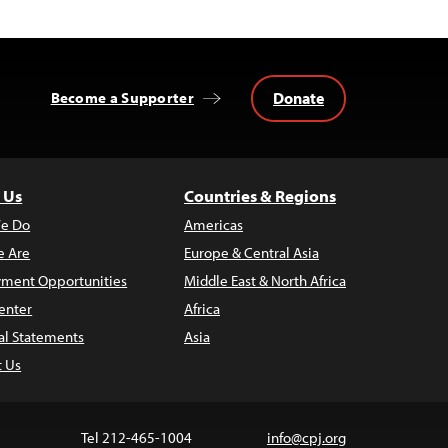
Donate
Become a Supporter
 Us
Countries & Regions
e Do
Americas
 Are
Europe & Central Asia
ment Opportunities
Middle East & North Africa
enter
Africa
al Statements
Asia
t Us
Tel 212-465-1004
info@cpj.org