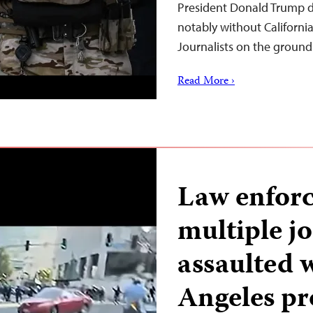
President Donald Trump d
notably without Californ
Journalists on the ground
Read More ›
Law enforc
multiple jo
assaulted 
Angeles pr