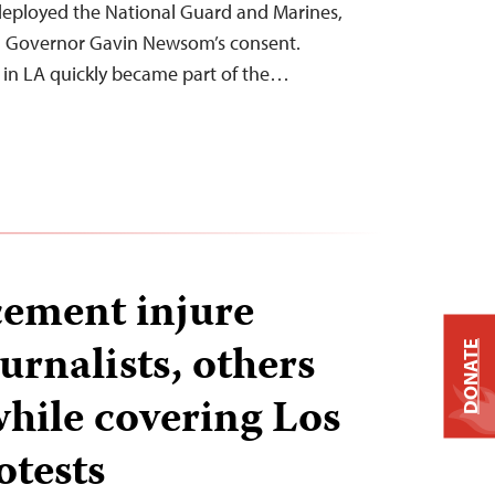
eployed the National Guard and Marines,
ia Governor Gavin Newsom’s consent.
 in LA quickly became part of the…
ement injure
urnalists, others
DONATE
while covering Los
otests