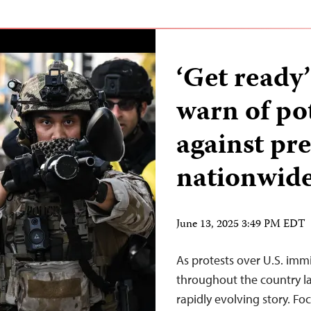
‘Get ready’
warn of po
against pre
nationwide
June 13, 2025 3:49 PM EDT
As protests over U.S. im
throughout the country la
rapidly evolving story. Fo