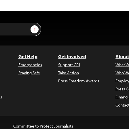
Sign Up
Get Help
Get Involved
About
Emergencies
Support CPJ
What W
Staying Safe
Take Action
Who We
Press Freedom Awards
Employ
Press C
s
Financi
Contac
Committee to Protect Journalists