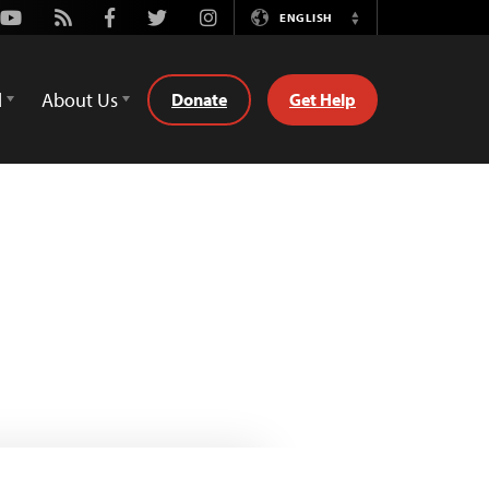
Youtube
Rss
Facebook
Twitter
Instagram
ENGLISH
Switch
Language
d
About Us
Donate
Get Help