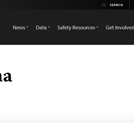
News
Data
Safety Resources
Get Involve
na