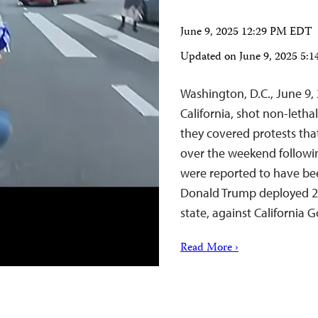
June 9, 2025 12:29 PM EDT
Updated on
June 9, 2025 5
Washington, D.C., June 9
California, shot non-letha
they covered protests tha
over the weekend followi
were reported to have bee
Donald Trump deployed 2
state, against Californi
Read More ›