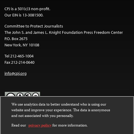
CPJ is a 501(c)3 non-profit.
Our EIN is 13-3081500.
Committee to Protect Journalists
The John S. and James L. Knight Foundation Press Freedom Center
P.O. Box 2675
New York, NY 10108
Tel 212-465-1004
Fax 212-214-0640
info@cpj.org
We use analytics data to better understand who is using our
website and improve your experience. The data is anonymous
Except where noted, text on this website is licensed under a
Creative
and not associated with you personally.
Commons Attribution-NonCommercial-NoDerivatives 4.0
International License
.
Read our
privacy policy
for more information.