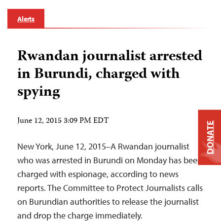
Alerts
Rwandan journalist arrested
in Burundi, charged with
spying
June 12, 2015 3:09 PM EDT
DONATE
New York, June 12, 2015–A Rwandan journalist
who was arrested in Burundi on Monday has been
charged with espionage, according to news
reports. The Committee to Protect Journalists calls
on Burundian authorities to release the journalist
and drop the charge immediately.