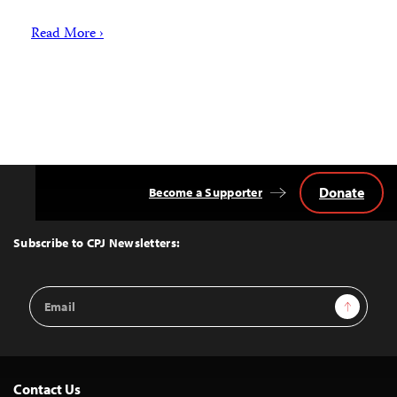
Read More ›
Donate
Become a Supporter
Back
to
Top
Subscribe to CPJ Newsletters:
Email
Sign Up
Address
Contact Us