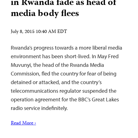
in Rwanda fade as head of
media body flees
July 8, 2015 10:40 AM EDT
Rwanda’s progress towards a more liberal media
environment has been short-lived. In May Fred
Muvunyi, the head of the Rwanda Media
Commission, fled the country for fear of being
detained or attacked, and the country’s
telecommunications regulator suspended the
operation agreement for the BBC’s Great Lakes
radio service indefinitely.
Read More ›