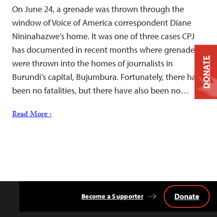
On June 24, a grenade was thrown through the
window of Voice of America correspondent Diane
Nininahazwe’s home. It was one of three cases CPJ
has documented in recent months where grenades
DONATE
were thrown into the homes of journalists in
Burundi’s capital, Bujumbura. Fortunately, there have
been no fatalities, but there have also been no…
Read More ›
Donate
Become a Supporter
Back
to