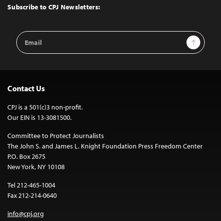
Top
Subscribe to CPJ Newsletters:
Email
Sign Up
Address
Contact Us
CPJ is a 501(c)3 non-profit.
Our EIN is 13-3081500.
Committee to Protect Journalists
The John S. and James L. Knight Foundation Press Freedom Center
P.O. Box 2675
New York, NY 10108
Tel 212-465-1004
Fax 212-214-0640
info@cpj.org