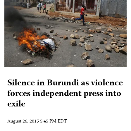
Silence in Burundi as violence
forces independent press into
exile
August 26, 2015 5:45 PM EDT