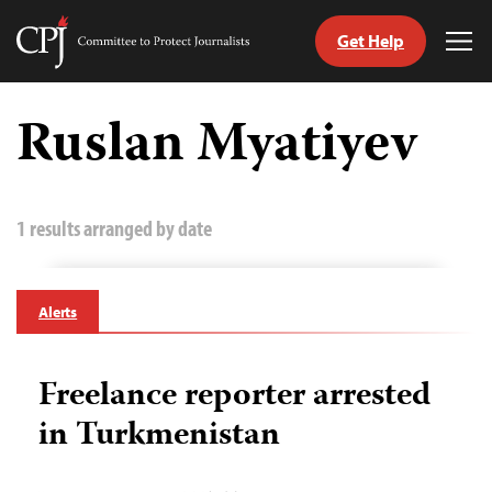
Get Help
Committee
Tog
to
Me
Skip
Protect
to
Ruslan Myatiyev
Journalists
content
tch
guage
1 results arranged by date
Alerts
Freelance reporter arrested
in Turkmenistan