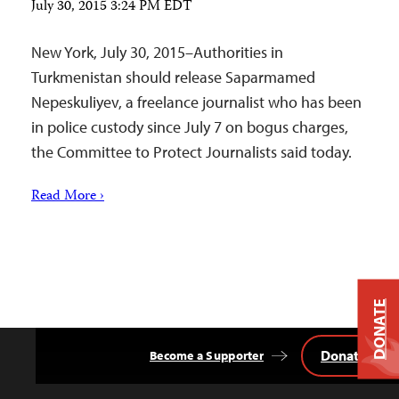
July 30, 2015 3:24 PM EDT
New York, July 30, 2015–Authorities in
Turkmenistan should release Saparmamed
Nepeskuliyev, a freelance journalist who has been
in police custody since July 7 on bogus charges,
the Committee to Protect Journalists said today.
Read More ›
DONATE
Donate
Become a Supporter
Back
to