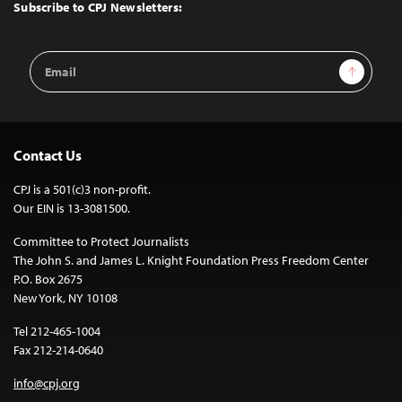
Top
Subscribe to CPJ Newsletters:
Email
Sign Up
Address
Contact Us
CPJ is a 501(c)3 non-profit.
Our EIN is 13-3081500.
Committee to Protect Journalists
The John S. and James L. Knight Foundation Press Freedom Center
P.O. Box 2675
New York, NY 10108
Tel 212-465-1004
Fax 212-214-0640
info@cpj.org